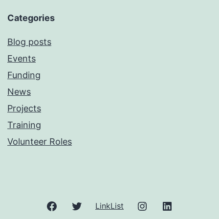
Categories
Blog posts
Events
Funding
News
Projects
Training
Volunteer Roles
Facebook
Twitter
Instagram
LinkedIn
LinkList