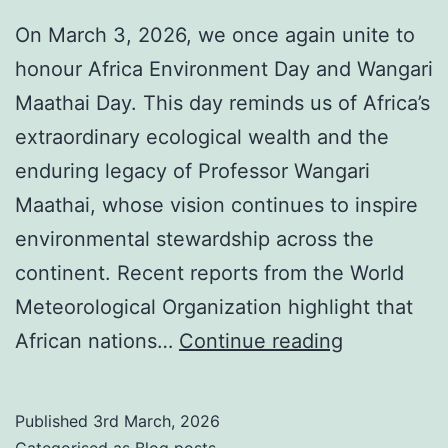
On March 3, 2026, we once again unite to
honour Africa Environment Day and Wangari
Maathai Day. This day reminds us of Africa’s
extraordinary ecological wealth and the
enduring legacy of Professor Wangari
Maathai, whose vision continues to inspire
environmental stewardship across the
continent. Recent reports from the World
Meteorological Organization highlight that
Africa
African nations…
Continue reading
Environme
Day:
Published
3rd March, 2026
The