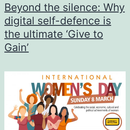
of
Beyond the silence: Why
Racial
digital self-defence is
Discrimination
the ultimate ‘Give to
2026
Gain’