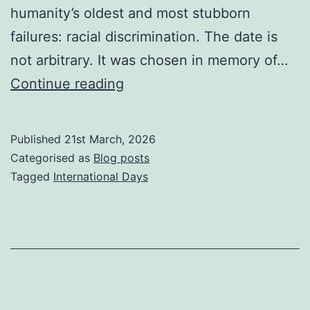
humanity’s oldest and most stubborn
failures: racial discrimination. The date is
not arbitrary. It was chosen in memory of…
The
Continue reading
Day
the
Published
21st March, 2026
Dust
Categorised as
Blog posts
Remembered:
Tagged
International Days
International
Day
For
the
Elimination