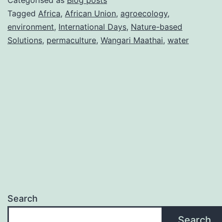
Categorised as
Blog posts
Maathai
Tagged
Africa
,
African Union
,
agroecology
,
environment
,
International Days
,
Nature-based
blueprint
Solutions
,
permaculture
,
Wangari Maathai
,
water
for
Africa’s
water
future
Search
Search