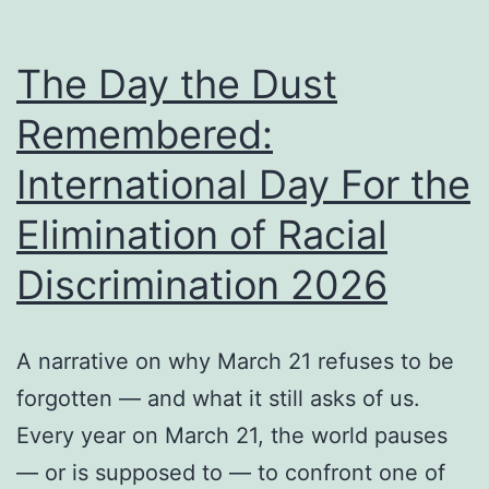
The Day the Dust
Remembered:
International Day For the
Elimination of Racial
Discrimination 2026
A narrative on why March 21 refuses to be
forgotten — and what it still asks of us.
Every year on March 21, the world pauses
— or is supposed to — to confront one of