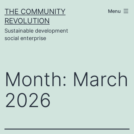
Skip
THE COMMUNITY
Menu
to
REVOLUTION
content
Sustainable development
social enterprise
Month:
March
2026