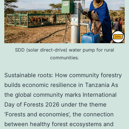
SDD (solar direct-drive) water pump for rural
communities.
Sustainable roots: How community forestry
builds economic resilience in Tanzania As
the global community marks International
Day of Forests 2026 under the theme
‘Forests and economies’, the connection
between healthy forest ecosystems and