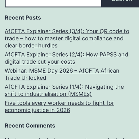
Recent Posts
AfCFTA Explainer Series (3/4): Your QR code to
trade – how to master digital compliance and
clear border hurdles
AfCFTA Explainer Series (2/4): How PAPSS and
digital trade cut your costs
Webinar: MSME Day 2026 – AfCFTA African
Trade Unlocked
AfCFTA Explainer Series (1/4): Navigating the
shift to industrialisation (MSMEs)
Five tools every worker needs to fight for
economic justice in 2026
Recent Comments