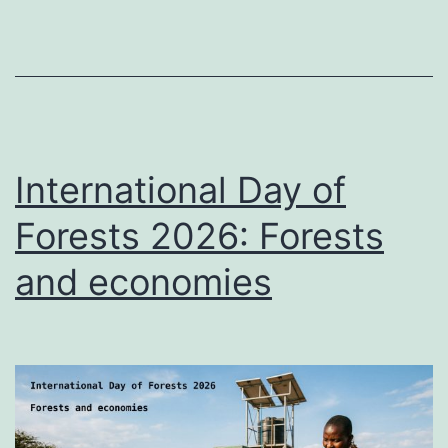
International Day of
Forests 2026: Forests
and economies