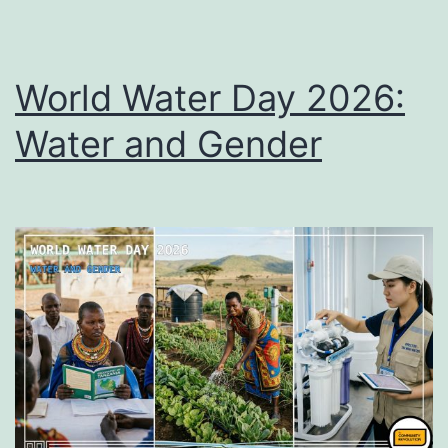
World Water Day 2026:
Water and Gender