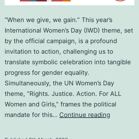
“When we give, we gain.” This year’s
International Women’s Day (IWD) theme, set
by the official campaign, is a profound
invitation to action, challenging us to
translate symbolic celebration into tangible
progress for gender equality.
Simultaneously, the UN Women’s Day
theme, “Rights. Justice. Action. For ALL
Women and Girls,” frames the political
Beyond
mandate for this…
Continue reading
the
silence: