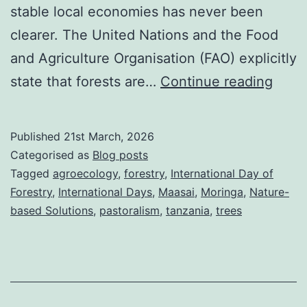
stable local economies has never been
clearer. The United Nations and the Food
and Agriculture Organisation (FAO) explicitly
Inter
state that forests are…
Continue reading
Day
of
Published
21st March, 2026
Fores
Categorised as
Blog posts
2026
Tagged
agroecology
,
forestry
,
International Day of
Forestry
,
International Days
,
Maasai
,
Moringa
,
Nature-
Fores
based Solutions
,
pastoralism
,
tanzania
,
trees
and
econ