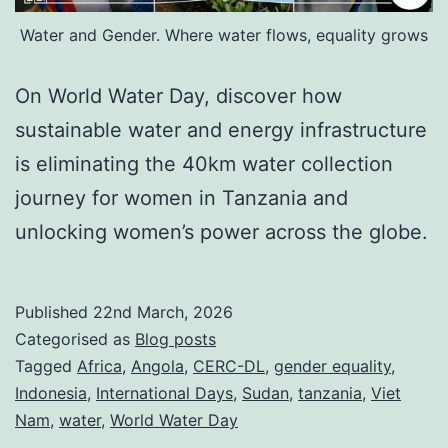
Water and Gender. Where water flows, equality grows
On World Water Day, discover how
sustainable water and energy infrastructure
is eliminating the 40km water collection
journey for women in Tanzania and
unlocking women’s power across the globe.
Published
22nd March, 2026
Categorised as
Blog posts
Tagged
Africa
,
Angola
,
CERC-DL
,
gender equality
,
Indonesia
,
International Days
,
Sudan
,
tanzania
,
Viet
Nam
,
water
,
World Water Day