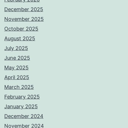
December 2025
November 2025
October 2025
August 2025
July 2025
June 2025
May 2025
April 2025
March 2025
February 2025
January 2025
December 2024
November 2024