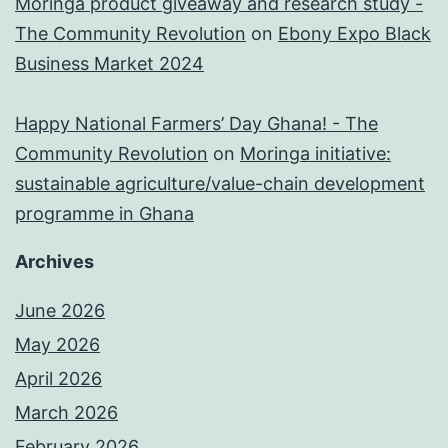
Moringa product giveaway and research study -
The Community Revolution
on
Ebony Expo Black
Business Market 2024
Happy National Farmers’ Day Ghana! - The
Community Revolution
on
Moringa initiative:
sustainable agriculture/value-chain development
programme in Ghana
Archives
June 2026
May 2026
April 2026
March 2026
February 2026