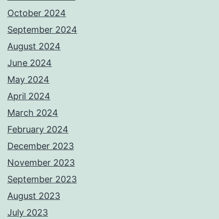
October 2024
September 2024
August 2024
June 2024
May 2024
April 2024
March 2024
February 2024
December 2023
November 2023
September 2023
August 2023
July 2023