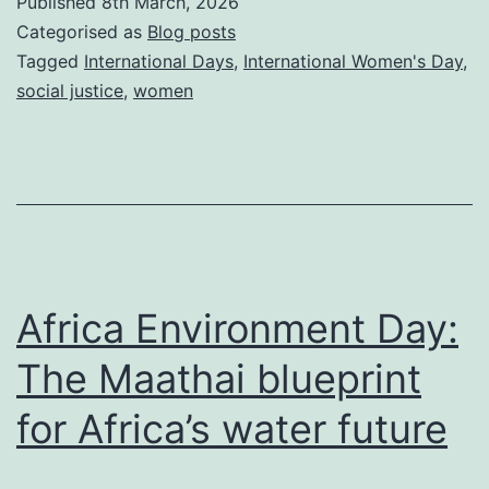
Published
8th March, 2026
Why
Categorised as
Blog posts
digital
Tagged
International Days
,
International Women's Day
,
social justice
,
women
self-
defence
is
the
ultimate
‘Give
Africa Environment Day:
to
Gain’
The Maathai blueprint
for Africa’s water future