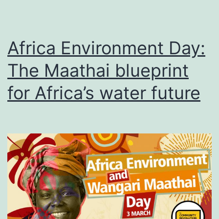
Africa Environment Day:
The Maathai blueprint
for Africa’s water future