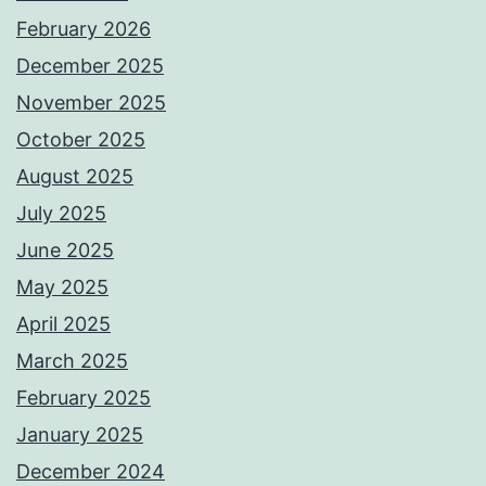
February 2026
December 2025
November 2025
October 2025
August 2025
July 2025
June 2025
May 2025
April 2025
March 2025
February 2025
January 2025
December 2024