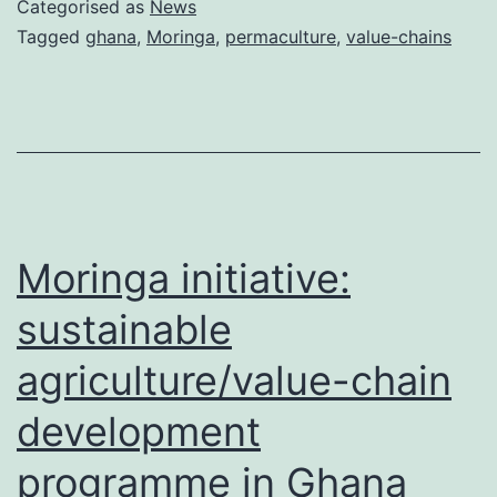
Categorised as
News
Ghana!
Tagged
ghana
,
Moringa
,
permaculture
,
value-chains
Moringa initiative:
sustainable
agriculture/value-chain
development
programme in Ghana