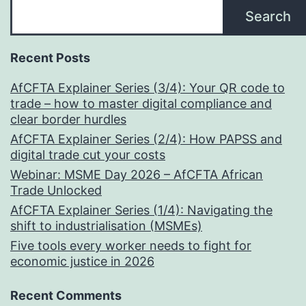
Search
Recent Posts
AfCFTA Explainer Series (3/4): Your QR code to
trade – how to master digital compliance and
clear border hurdles
AfCFTA Explainer Series (2/4): How PAPSS and
digital trade cut your costs
Webinar: MSME Day 2026 – AfCFTA African
Trade Unlocked
AfCFTA Explainer Series (1/4): Navigating the
shift to industrialisation (MSMEs)
Five tools every worker needs to fight for
economic justice in 2026
Recent Comments