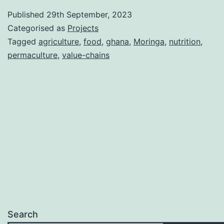
Published
29th September, 2023
Categorised as
Projects
Tagged
agriculture
,
food
,
ghana
,
Moringa
,
nutrition
,
permaculture
,
value-chains
Search