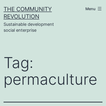
Skip
THE COMMUNITY
Menu
to
REVOLUTION
content
Sustainable development
social enterprise
Tag:
permaculture