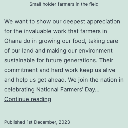
Small holder farmers in the field
We want to show our deepest appreciation
for the invaluable work that farmers in
Ghana do in growing our food, taking care
of our land and making our environment
sustainable for future generations. Their
commitment and hard work keep us alive
and help us get ahead. We join the nation in
celebrating National Farmers’ Day…
Happy
Continue reading
National
Farmers’
Published
1st December, 2023
Day