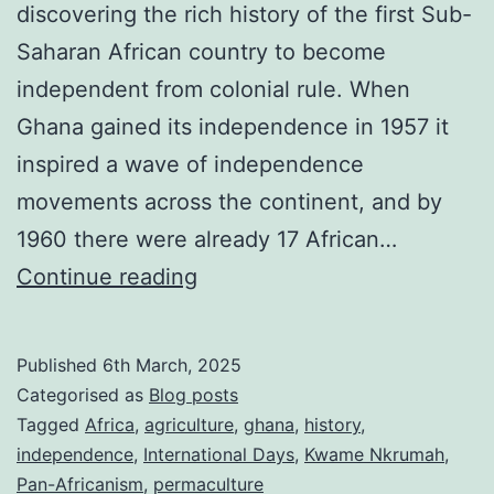
discovering the rich history of the first Sub-
Saharan African country to become
independent from colonial rule. When
Ghana gained its independence in 1957 it
inspired a wave of independence
movements across the continent, and by
1960 there were already 17 African…
Ghana
Continue reading
Independence
Day
Published
6th March, 2025
2025:
Categorised as
Blog posts
celebrating
Tagged
Africa
,
agriculture
,
ghana
,
history
,
independence
,
International Days
,
Kwame Nkrumah
,
the
Pan-Africanism
,
permaculture