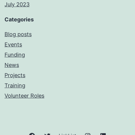
July 2023
Categories
Blog posts
Events
Funding
News
Projects
Training
Volunteer Roles