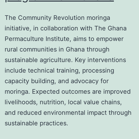
The Community Revolution moringa
initiative, in collaboration with The Ghana
Permaculture Institute, aims to empower
rural communities in Ghana through
sustainable agriculture. Key interventions
include technical training, processing
capacity building, and advocacy for
moringa. Expected outcomes are improved
livelihoods, nutrition, local value chains,
and reduced environmental impact through
sustainable practices.