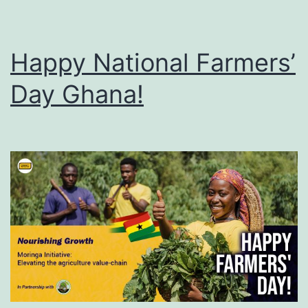
Happy National Farmers’
Day Ghana!