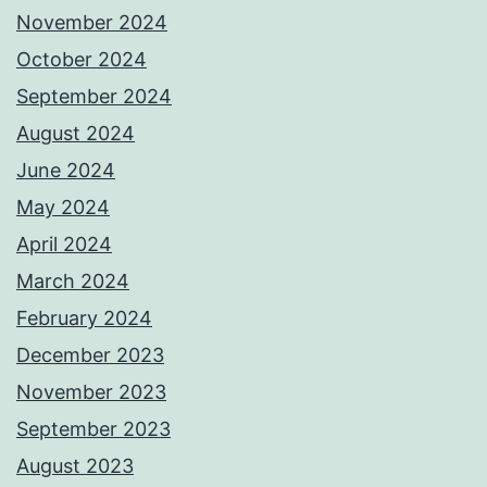
November 2024
October 2024
September 2024
August 2024
June 2024
May 2024
April 2024
March 2024
February 2024
December 2023
November 2023
September 2023
August 2023