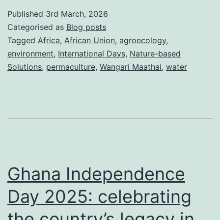
Day:
Published
3rd March, 2026
The
Categorised as
Blog posts
Maathai
Tagged
Africa
,
African Union
,
agroecology
,
environment
,
International Days
,
Nature-based
blueprint
Solutions
,
permaculture
,
Wangari Maathai
,
water
for
Africa’s
water
future
Ghana Independence
Day 2025: celebrating
the country’s legacy in