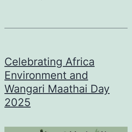
country’s
legacy
in
Africa
Celebrating Africa
Environment and
Wangari Maathai Day
2025