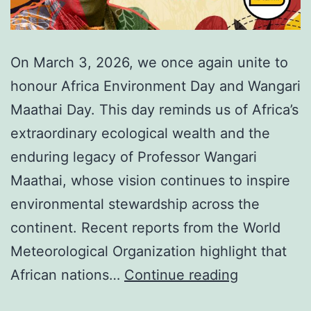
On March 3, 2026, we once again unite to
honour Africa Environment Day and Wangari
Maathai Day. This day reminds us of Africa’s
extraordinary ecological wealth and the
enduring legacy of Professor Wangari
Maathai, whose vision continues to inspire
environmental stewardship across the
continent. Recent reports from the World
Meteorological Organization highlight that
Africa
African nations…
Continue reading
Environme