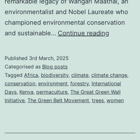
remarkable legacy of Wangari Maathai, an
environmentalist and Nobel Laureate who
championed environmental conservation
Celebratin
and sustainable…
Continue reading
Africa
Environme
Published
3rd March, 2025
and
Categorised as
Blog posts
Wangari
Tagged
Africa
,
biodiversity
,
climate
,
climate change
,
conservation
,
environment
,
forestry
,
International
Maathai
Days
,
Kenya
,
permaculture
,
The Great Green Wall
Day
Initiative
,
The Green Belt Movement
,
trees
,
women
2025