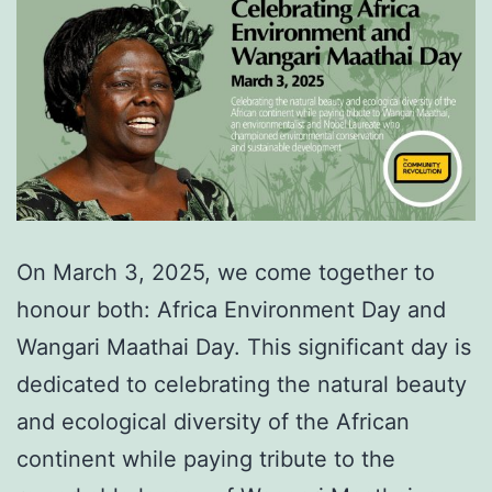
On March 3, 2025, we come together to
honour both: Africa Environment Day and
Wangari Maathai Day. This significant day is
dedicated to celebrating the natural beauty
and ecological diversity of the African
continent while paying tribute to the