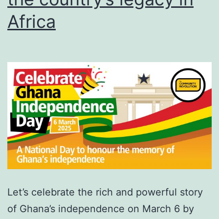
Africa
Let’s celebrate the rich and powerful story
of Ghana’s independence on March 6 by