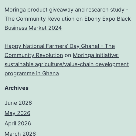
Moringa product giveaway and research study -
The Community Revolution
on
Ebony Expo Black
Business Market 2024
Happy National Farmers’ Day Ghana! - The
Community Revolution
on
Moringa initiative:
sustainable agriculture/value-chain development
programme in Ghana
Archives
June 2026
May 2026
April 2026
March 2026