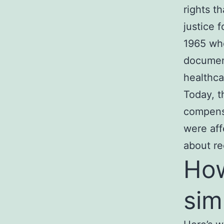
rights t
justice 
1965 who
documen
healthca
Today, 
compens
were affe
about re
How
sim