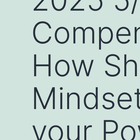
Compen
How Shi
Mindset
your P