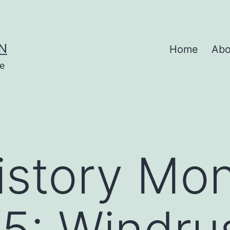
N
Home
Abo
se
istory Mo
5: Windru