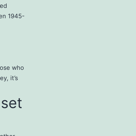
sed
een 1945-
hose who
y, it’s
dset