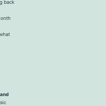
ng back
Month
what
 and
sic