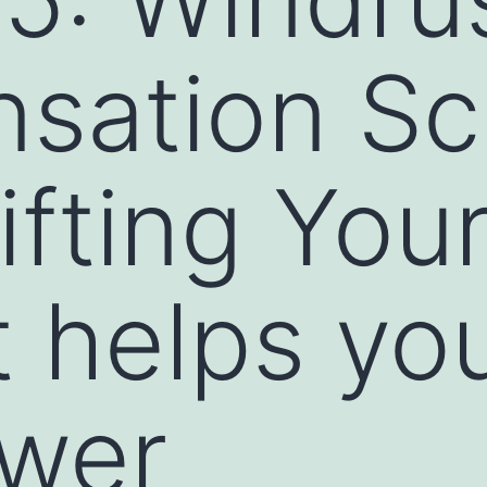
sation S
fting You
 helps yo
ower