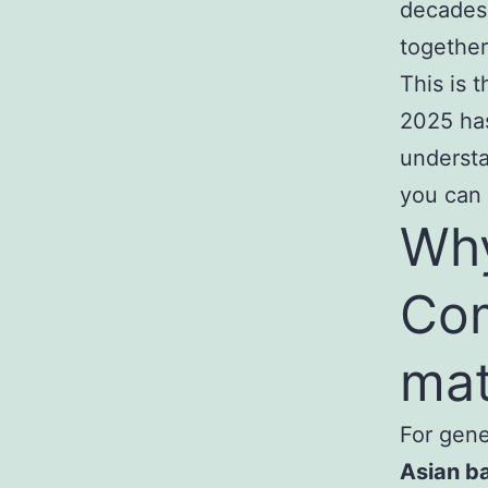
decades,
together
This is 
2025 has
underst
you can 
Why
Co
mat
For gen
Asian b