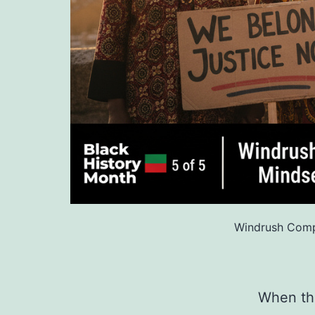
Windrush Comp
When the