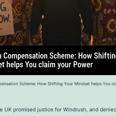
ensation Scheme: How Shifting Your Mindset helps You cl
 UK promised justice for Windrush, and denied 