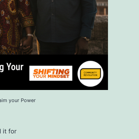
aim your Power
it for