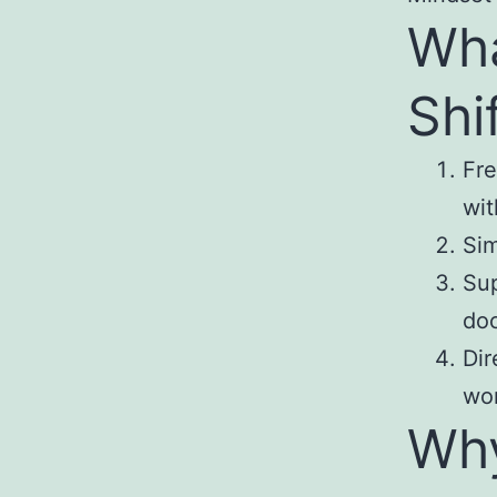
Wha
Shi
Fre
wit
Sim
Sup
do
Dir
wor
Why