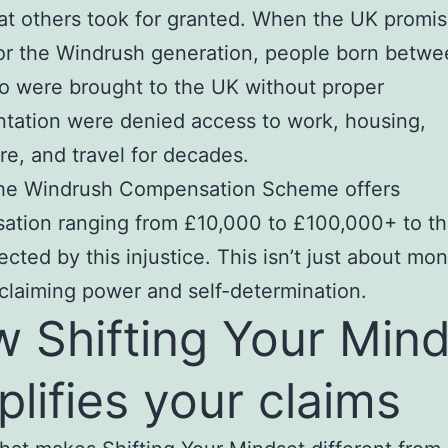
hat others took for granted. When the UK promi
for the Windrush generation, people born betw
 were brought to the UK without proper
tation were denied access to work, housing,
re, and travel for decades.
the Windrush Compensation Scheme offers
ation ranging from £10,000 to £100,000+ to t
cted by this injustice. This isn’t just about mone
claiming power and self-determination.
 Shifting Your Min
plifies your claims