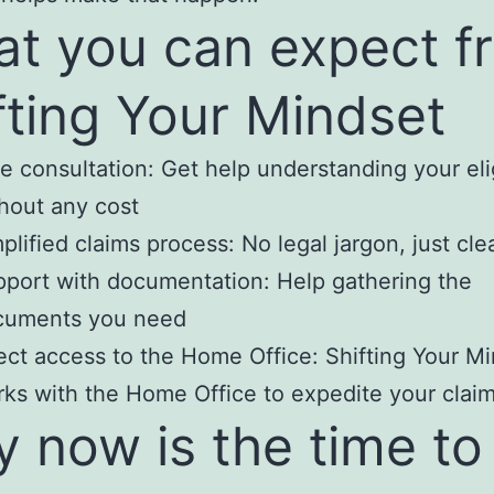
t you can expect f
fting Your Mindset
e consultation: Get help understanding your elig
hout any cost
plified claims process: No legal jargon, just cle
port with documentation: Help gathering the
cuments you need
ect access to the Home Office: Shifting Your M
ks with the Home Office to expedite your clai
 now is the time to