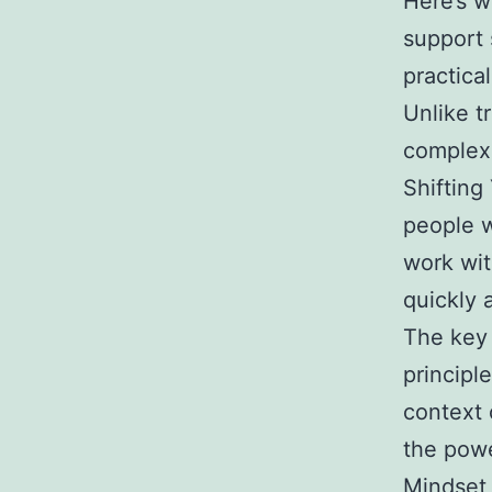
Here’s 
support 
practical
Unlike t
complex
Shifting
people 
work wit
quickly a
The key 
principl
context 
the powe
Mindset