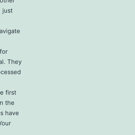
 other
 just
navigate
for
al. They
rocessed
 first
In the
es have
Your