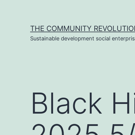
Skip
to
content
THE COMMUNITY REVOLUTIO
Sustainable development social enterpri
Black H
2025 5/