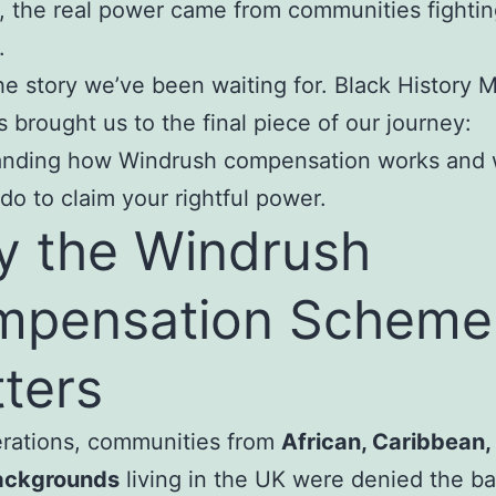
 the real power came from communities fighti
.
the story we’ve been waiting for. Black History 
 brought us to the final piece of our journey:
anding how Windrush compensation works and 
do to claim your rightful power.
 the Windrush
mpensation Scheme
ters
erations, communities from
African, Caribbean,
ackgrounds
living in the UK were denied the ba