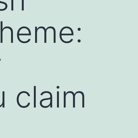
cheme:
r
u claim