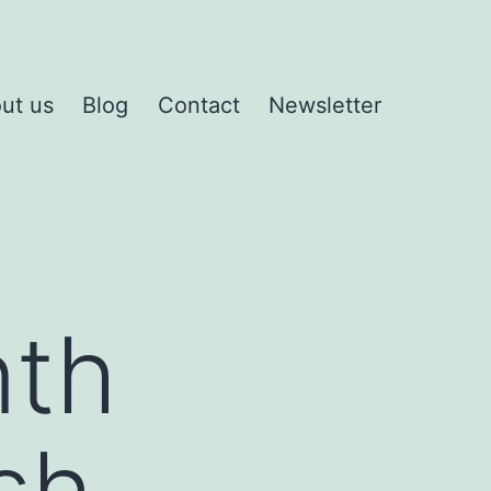
ut us
Blog
Contact
Newsletter
nth
sh