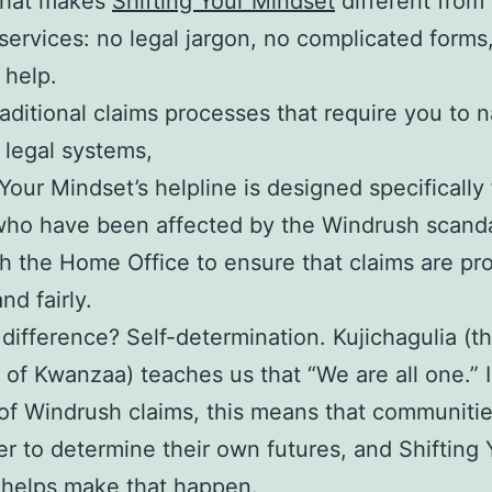
what makes
Shifting Your Mindset
different from
services: no legal jargon, no complicated forms,
 help.
raditional claims processes that require you to 
 legal systems,
 Your Mindset’s helpline is designed specifically 
who have been affected by the Windrush scand
h the Home Office to ensure that claims are p
nd fairly.
difference? Self-determination. Kujichagulia (the
e of Kwanzaa) teaches us that “We are all one.” 
of Windrush claims, this means that communiti
r to determine their own futures, and Shifting 
 helps make that happen.