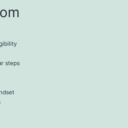
rom
ibility
ar steps
indset
m