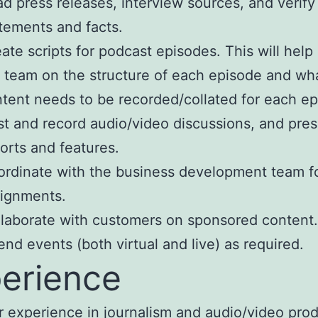
d press releases, interview sources, and verify
tements and facts.
ate scripts for podcast episodes. This will help
 team on the structure of each episode and wh
tent needs to be recorded/collated for each ep
t and record audio/video discussions, and pre
orts and features.
rdinate with the business development team f
ignments.
laborate with customers on sponsored content.
end events (both virtual and live) as required.
erience
r experience in journalism and audio/video pro