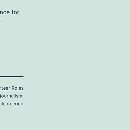
nce for
r
nteer Roles
journalism
,
olunteering