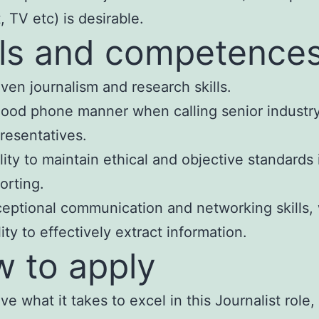
, TV etc) is desirable.
lls and competence
ven journalism and research skills.
ood phone manner when calling senior industr
resentatives.
lity to maintain ethical and objective standards 
orting.
eptional communication and networking skills, 
lity to effectively extract information.
 to apply
ve what it takes to excel in this Journalist role,