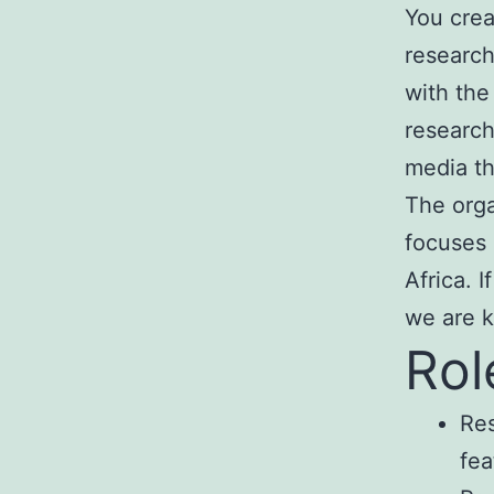
You crea
research
with the
research
media th
The orga
focuses 
Africa. 
we are k
Rol
Res
fea