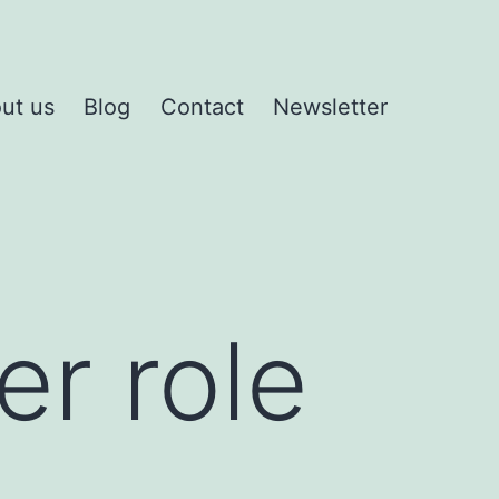
ut us
Blog
Contact
Newsletter
er role