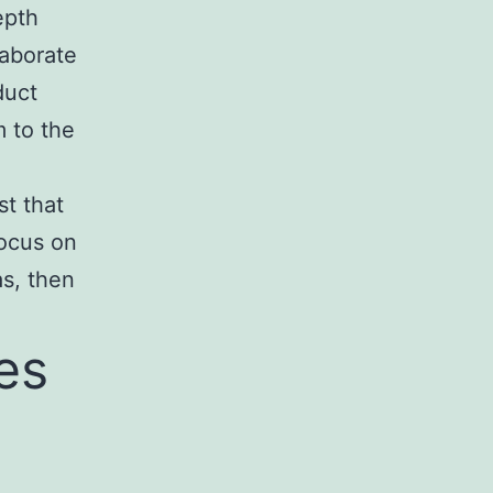
epth
laborate
duct
m to the
st that
focus on
as, then
es