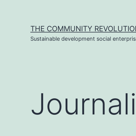
Skip
to
content
THE COMMUNITY REVOLUTIO
Sustainable development social enterpri
Journali