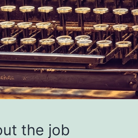
ut the job