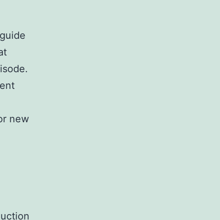
 guide
at
isode.
sent
or new
duction