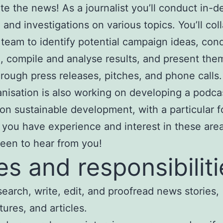
te the news! As a journalist you’ll conduct in-d
 and investigations on various topics. You’ll col
 team to identify potential campaign ideas, con
, compile and analyse results, and present the
rough press releases, pitches, and phone calls.
nisation is also working on developing a podca
on sustainable development, with a particular 
If you have experience and interest in these are
een to hear from you!
es and responsibiliti
earch, write, edit, and proofread news stories,
tures, and articles.