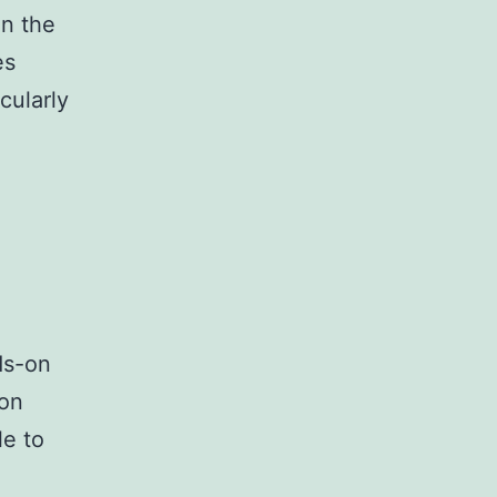
in the
es
cularly
ds-on
 on
le to