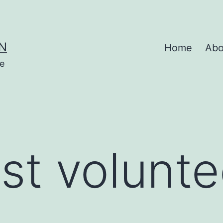
N
Home
Abo
se
st volunte