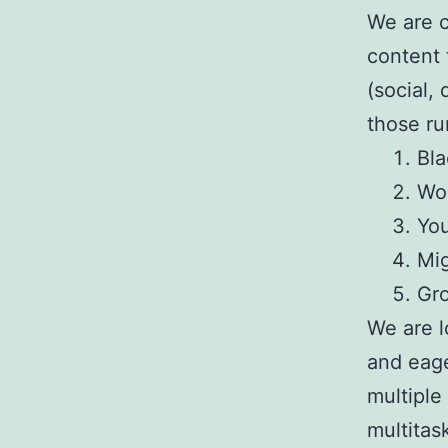
We are c
content 
(social,
those ru
Bla
Wo
You
Mig
Gro
We are l
and eage
multiple
multitas