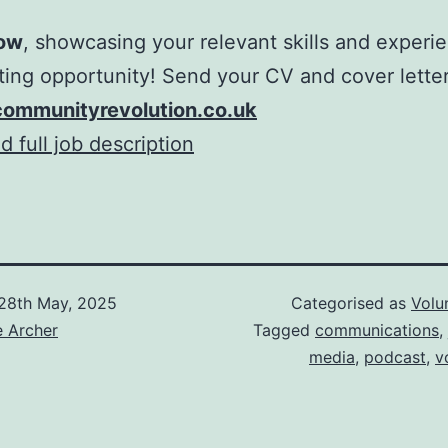
ow
, showcasing your relevant skills and experie
iting opportunity! Send your CV and cover lette
ommunityrevolution.co.uk
 full job description
28th May, 2025
Categorised as
Volu
e Archer
Tagged
communications
,
media
,
podcast
,
v