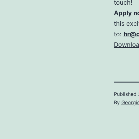
touch!
Apply n
this exc
to:
hr@c
Download
Published
By
Georgi