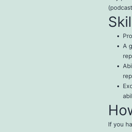
(podcast
Ski
Pro
A g
rep
Abi
rep
Exc
abi
How
If you ha