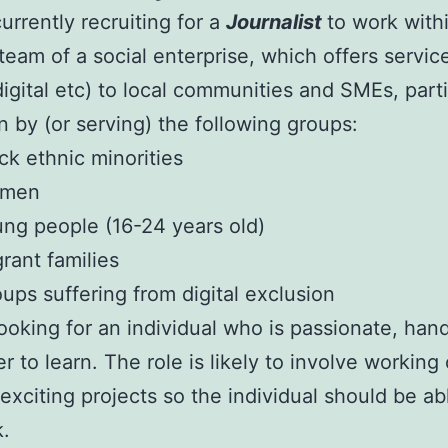
urrently recruiting for a
Journalist
to work with
team of a social enterprise, which offers servic
 digital etc) to local communities and SMEs, parti
n by (or serving) the following groups:
ck ethnic minorities
men
ng people (16-24 years old)
rant families
ups suffering from digital exclusion
ooking for an individual who is passionate, han
r to learn. The role is likely to involve working
 exciting projects so the individual should be ab
k.