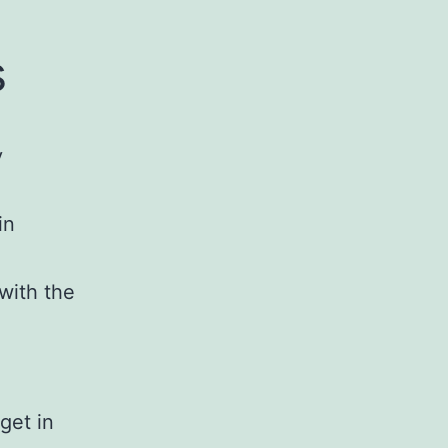
s
y
in
with the
 get in