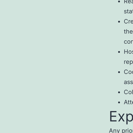
Rea
sta
Cre
the
con
Hos
rep
Coo
ass
Col
Att
Exp
Any prio