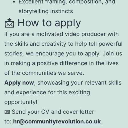
Excellent framing, composition, and
storytelling instincts
📩 How to apply
If you are a motivated video producer with
the skills and creativity to help tell powerful
stories, we encourage you to apply. Join us
in making a positive difference in the lives
of the communities we serve.
Apply now
, showcasing your relevant skills
and experience for this exciting
opportunity!
📧 Send your CV and cover letter
to:
hr@communityrevolution.co.uk