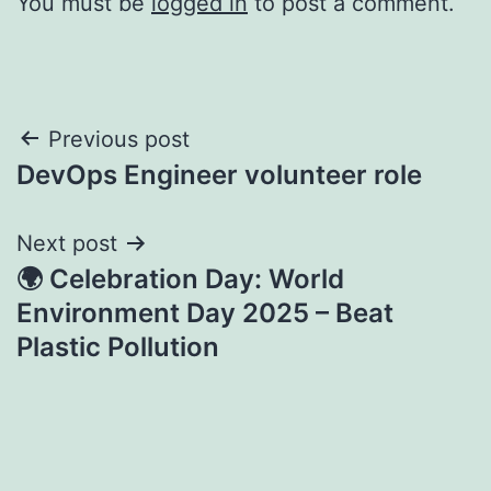
You must be
logged in
to post a comment.
Post
Previous post
DevOps Engineer volunteer role
navigation
Next post
🌍 Celebration Day: World
Environment Day 2025 – Beat
Plastic Pollution