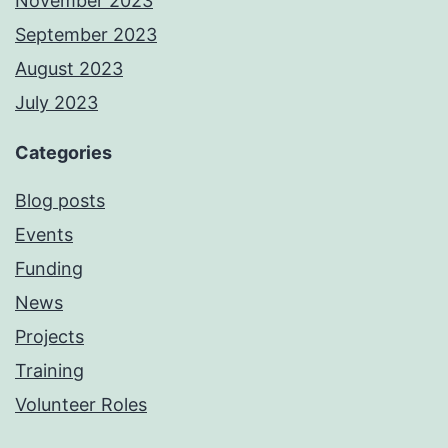
November 2023
September 2023
August 2023
July 2023
Categories
Blog posts
Events
Funding
News
Projects
Training
Volunteer Roles