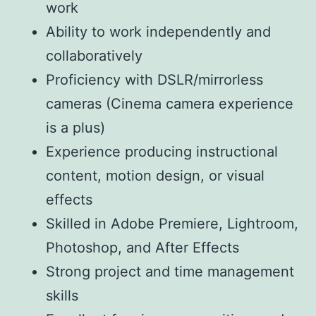
work
Ability to work independently and
collaboratively
Proficiency with DSLR/mirrorless
cameras (Cinema camera experience
is a plus)
Experience producing instructional
content, motion design, or visual
effects
Skilled in Adobe Premiere, Lightroom,
Photoshop, and After Effects
Strong project and time management
skills