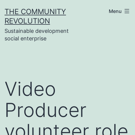
Skip
THE COMMUNITY
Menu
to
REVOLUTION
content
Sustainable development
social enterprise
Video
Producer
volunteer role