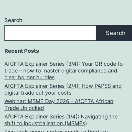
Search
Search
Recent Posts
AfCFTA Explainer Series (3/4): Your QR code to
trade – how to master digital compliance and
clear border hurdles
AfCFTA Explainer Series (2/4): How PAPSS and
digital trade cut your costs
Webinar: MSME Day 2026 – AfCFTA African
Trade Unlocked
AfCFTA Explainer Series (1/4): Navigating the
shift to industrialisation (MSMEs)
Five tools every worker needs to fight for