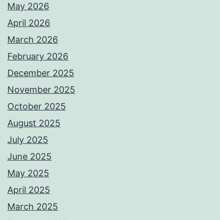
May 2026
April 2026
March 2026
February 2026
December 2025
November 2025
October 2025
August 2025
July 2025
June 2025
May 2025
April 2025
March 2025