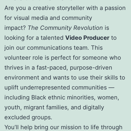
Are you a creative storyteller with a passion
for visual media and community
impact?
The Community Revolution
is
looking for a talented
Video Producer
to
join our communications team. This
volunteer role is perfect for someone who
thrives in a fast-paced, purpose-driven
environment and wants to use their skills to
uplift underrepresented communities —
including Black ethnic minorities, women,
youth, migrant families, and digitally
excluded groups.
You’ll help bring our mission to life through