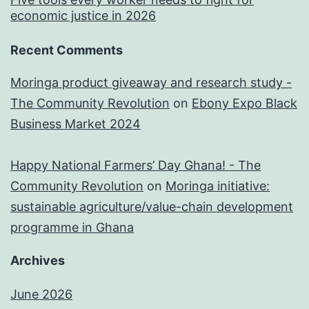
economic justice in 2026
Recent Comments
Moringa product giveaway and research study -
The Community Revolution
on
Ebony Expo Black
Business Market 2024
Happy National Farmers’ Day Ghana! - The
Community Revolution
on
Moringa initiative:
sustainable agriculture/value-chain development
programme in Ghana
Archives
June 2026