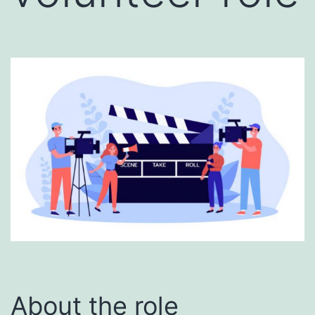
About the role