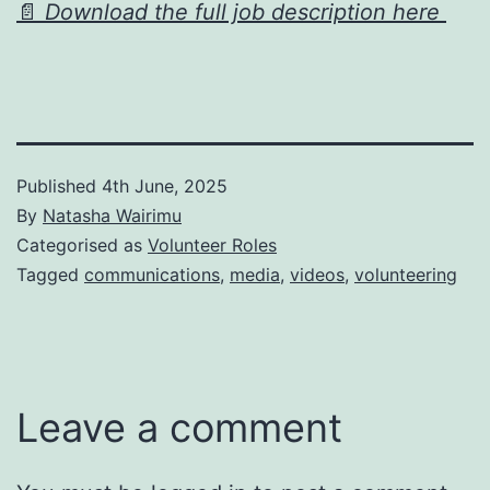
📄
Download the full job description here
Published
4th June, 2025
By
Natasha Wairimu
Categorised as
Volunteer Roles
Tagged
communications
,
media
,
videos
,
volunteering
Leave a comment