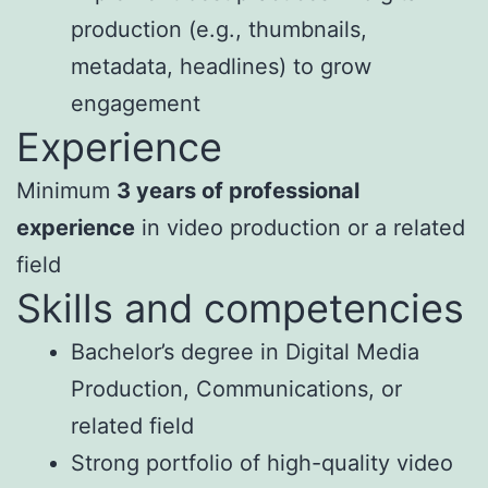
production (e.g., thumbnails,
metadata, headlines) to grow
engagement
Experience
Minimum
3 years of professional
experience
in video production or a related
field
Skills and competencies
Bachelor’s degree in Digital Media
Production, Communications, or
related field
Strong portfolio of high-quality video