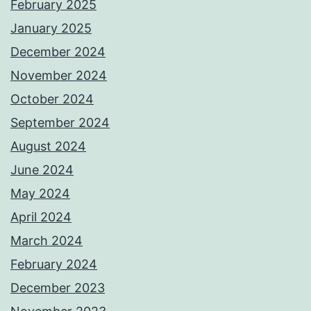
February 2025
January 2025
December 2024
November 2024
October 2024
September 2024
August 2024
June 2024
May 2024
April 2024
March 2024
February 2024
December 2023