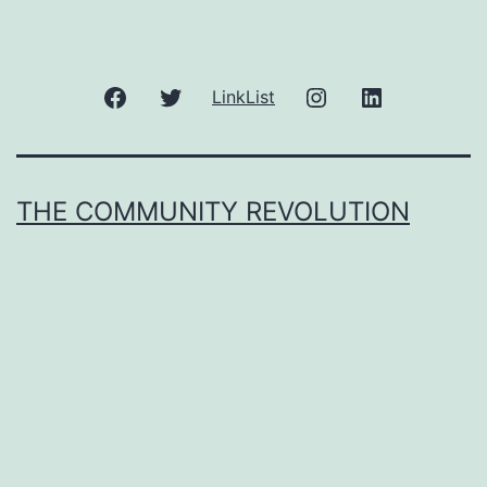
Facebook
Twitter
Instagram
LinkedIn
LinkList
THE COMMUNITY REVOLUTION