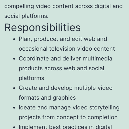
compelling video content across digital and
social platforms.
Responsibilities
Plan, produce, and edit web and
occasional television video content
Coordinate and deliver multimedia
products across web and social
platforms
Create and develop multiple video
formats and graphics
Ideate and manage video storytelling
projects from concept to completion
Implement best practices in digital