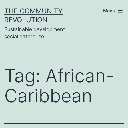
Skip
THE COMMUNITY
Menu
to
REVOLUTION
content
Sustainable development
social enterprise
Tag:
African-
Caribbean