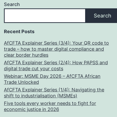
Search
in
Power
Search
Recent Posts
AfCFTA Explainer Series (3/4): Your QR code to
trade – how to master digital compliance and
clear border hurdles
AfCFTA Explainer Series (2/4): How PAPSS and
digital trade cut your costs
Webinar: MSME Day 2026 – AfCFTA African
Trade Unlocked
AfCFTA Explainer Series (1/4): Navigating the
shift to industrialisation (MSMEs)
Five tools every worker needs to fight for
economic justice in 2026