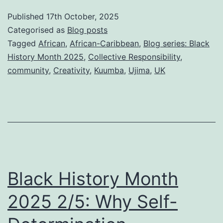
Month
Published
17th October, 2025
2025
Categorised as
Blog posts
3/5:
Tagged
African
,
African-Caribbean
,
Blog series: Black
History Month 2025
,
Collective Responsibility
,
Why
community
,
Creativity
,
Kuumba
,
Ujima
,
UK
Black
commu
need
separa
Power
–
Black History Month
how
we
2025 2/5: Why Self-
build