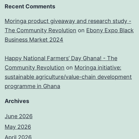
Recent Comments
Moringa product giveaway and research study -
The Community Revolution
on
Ebony Expo Black
Business Market 2024
Happy National Farmers’ Day Ghana! - The
Community Revolution
on
Moringa initiative:
sustainable agriculture/value-chain development
programme in Ghana
Archives
June 2026
May 2026
April 2026