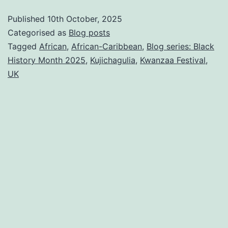
Month
Published
10th October, 2025
2025
Categorised as
Blog posts
2/5:
Tagged
African
,
African-Caribbean
,
Blog series: Black
History Month 2025
,
Kujichagulia
,
Kwanzaa Festival
,
Why
UK
Self-
Determination
(Kujichagulia)
is
the
key
to
Standing
Firm