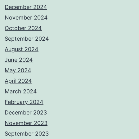
December 2024
November 2024
October 2024
September 2024
August 2024
June 2024
May 2024
April 2024
March 2024
February 2024
December 2023
November 2023
September 2023