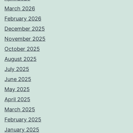
March 2026
February 2026
December 2025
November 2025
October 2025
August 2025
July 2025
June 2025
May 2025
April 2025
March 2025
February 2025
January 2025