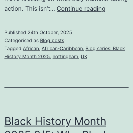
Black
action. This isn’t…
Continue reading
History
Month
Published
24th October, 2025
2025
Categorised as
Blog posts
4/5:
Tagged
African
,
African-Caribbean
,
Blog series: Black
History Month 2025
,
nottingham
,
UK
Take
the
First
Step:
How
to
Black History Month
join
TCR