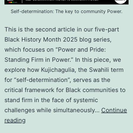
Self-determination: The key to community Power.
This is the second article in our five-part
Black History Month 2025 blog series,
which focuses on “Power and Pride:
Standing Firm in Power.” In this piece, we
explore how Kujichagulia, the Swahili term
for “self-determination”, serves as the
critical framework for Black communities to
stand firm in the face of systemic
challenges while simultaneously…
Continue
Black
reading
History