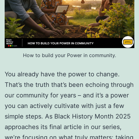
How to build your Power in community.
You already have the power to change.
That’s the truth that’s been echoing through
our community for years – and it’s a power
you can actively cultivate with just a few
simple steps. As Black History Month 2025
approaches its final article in our series,
we’re focusing on what truly matters: taking