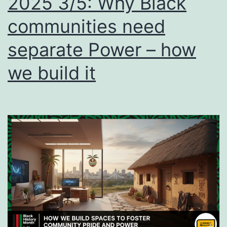
2025 3/5: Why Black
and
communities need
build
separate Power – how
your
Power
we build it
in
communit