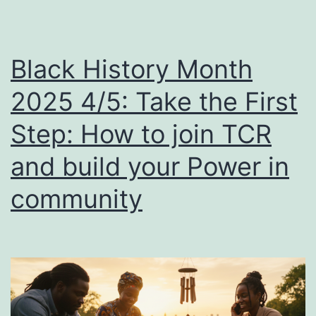
Black History Month
2025 4/5: Take the First
Step: How to join TCR
and build your Power in
community