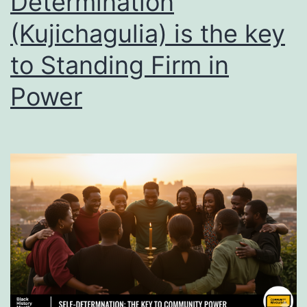
Determination
it
(Kujichagulia) is the key
to Standing Firm in
Power