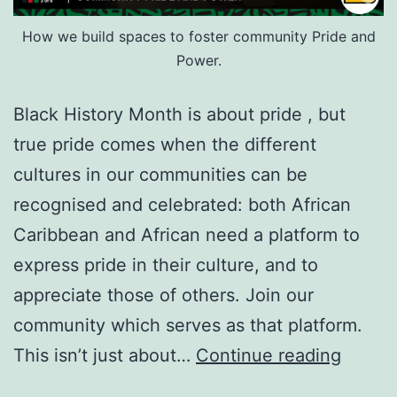
How we build spaces to foster community Pride and
Power.
Black History Month is about pride , but
true pride comes when the different
cultures in our communities can be
recognised and celebrated: both African
Caribbean and African need a platform to
express pride in their culture, and to
appreciate those of others. Join our
community which serves as that platform.
Black
This isn’t just about…
Continue reading
Histor