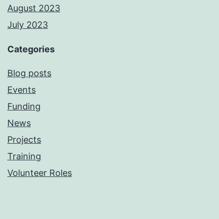
August 2023
July 2023
Categories
Blog posts
Events
Funding
News
Projects
Training
Volunteer Roles