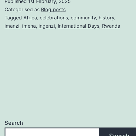
Published
1st February, 2025
Day
Categorised as
Blog posts
2025:
Tagged
Africa
,
celebrations
,
community
,
history
,
imanzi
,
imena
,
ingenzi
,
International Days
,
Rwanda
Honourin
the
legacy
of
National
Heroes
Search