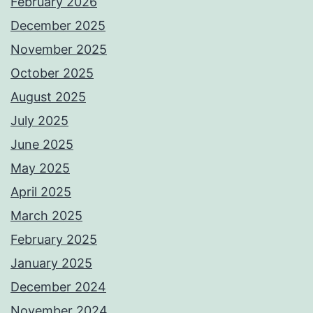
February 2026
December 2025
November 2025
October 2025
August 2025
July 2025
June 2025
May 2025
April 2025
March 2025
February 2025
January 2025
December 2024
November 2024