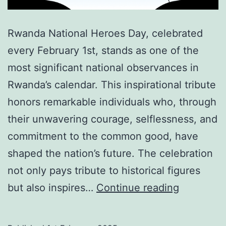
Rwanda National Heroes Day, celebrated
every February 1st, stands as one of the
most significant national observances in
Rwanda’s calendar. This inspirational tribute
honors remarkable individuals who, through
their unwavering courage, selflessness, and
commitment to the common good, have
shaped the nation’s future. The celebration
not only pays tribute to historical figures
Rwanda
but also inspires…
Continue reading
National
Heroes