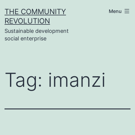
Skip
THE COMMUNITY
Menu
to
REVOLUTION
content
Sustainable development
social enterprise
Tag:
imanzi