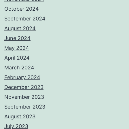
October 2024
September 2024
August 2024
June 2024
May 2024
April 2024
March 2024
February 2024
December 2023
November 2023
September 2023
August 2023
July 2023