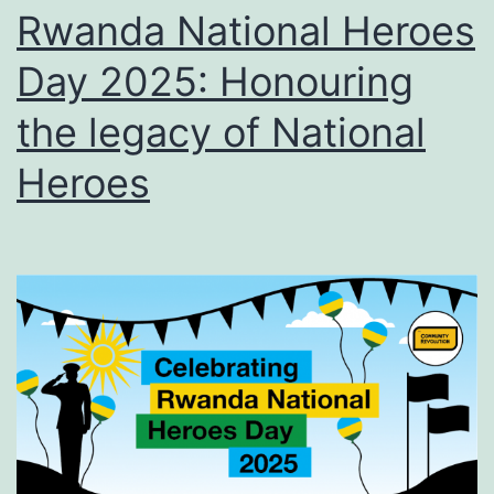
Rwanda National Heroes
Day 2025: Honouring
the legacy of National
Heroes