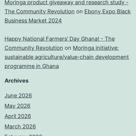
Moringa product giveaway and research study -
The Community Revolution
on
Ebony Expo Black
Business Market 2024
Happy National Farmers’ Day Ghana! - The
Community Revolution
on
Moringa initiative:
sustainable agriculture/value-chain development
programme in Ghana
Archives
June 2026
May 2026
April 2026
March 2026