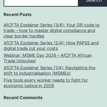
Search
Recent Posts
AfCFTA Explainer Series (3/4): Your QR code to
trade – how to master digital compliance and
clear border hurdles
AfCFTA Explainer Series (2/4): How PAPSS and
digital trade cut your costs
Webinar: MSME Day 2026 – AfCFTA African
Trade Unlocked
AfCFTA Explainer Series (1/4): Navigating the
shift to industrialisation (MSMEs)
Five tools every worker needs to fight for
economic justice in 2026
Recent Comments