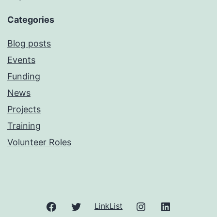
Categories
Blog posts
Events
Funding
News
Projects
Training
Volunteer Roles
Facebook
Twitter
Instagram
LinkedIn
LinkList