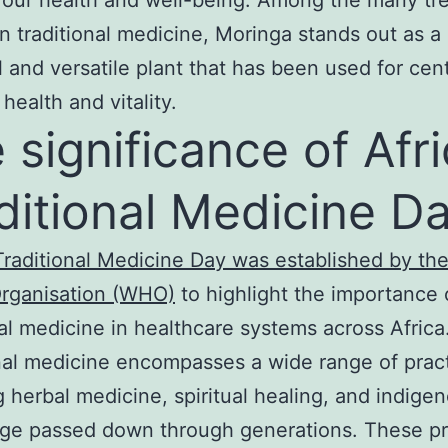
an traditional medicine, Moringa stands out as a
 and versatile plant that has been used for cent
health and vitality.
 significance of Afr
ditional Medicine D
Traditional Medicine Day was established by th
Organisation (WHO)
to highlight the importance 
nal medicine in healthcare systems across Africa
nal medicine encompasses a wide range of pract
g herbal medicine, spiritual healing, and indige
ge passed down through generations. These pr