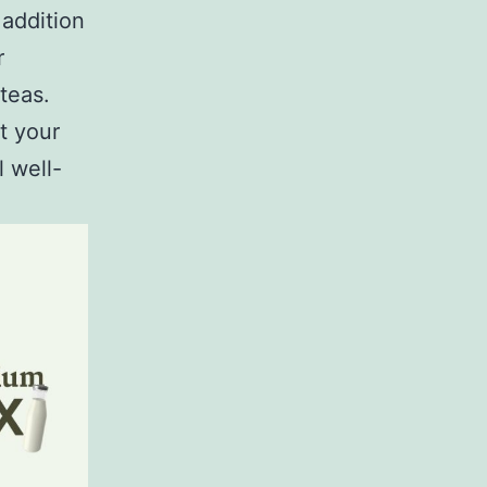
 addition
r
teas.
t your
 well-