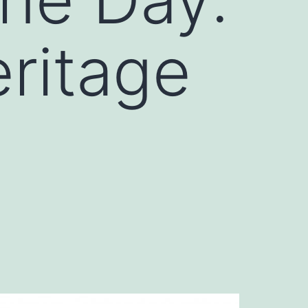
ritage