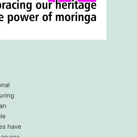
onal
uring
can
ble
ies have
easures