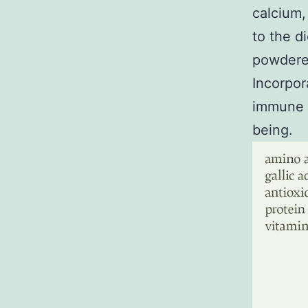
calcium,
to the d
powdered
Incorpor
immune s
being.