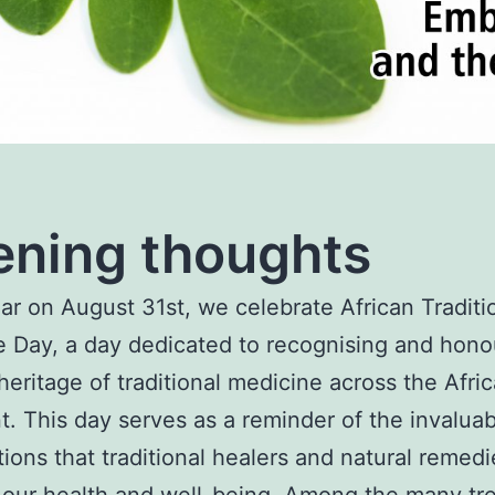
ning thoughts
ar on August 31st, we celebrate African Traditi
 Day, a day dedicated to recognising and hono
 heritage of traditional medicine across the Afri
t. This day serves as a reminder of the invalua
tions that traditional healers and natural remed
our health and well-being. Among the many tr