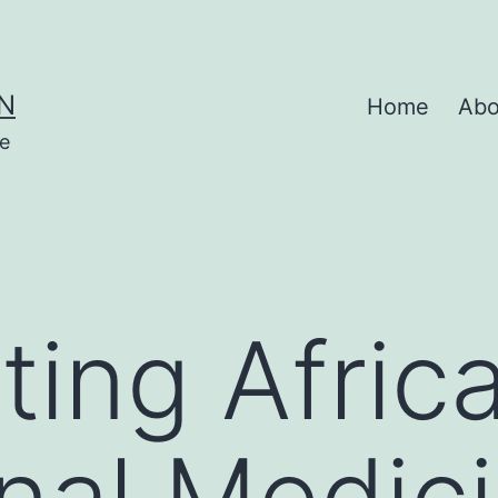
N
Home
Abo
se
ting Afric
onal Medic