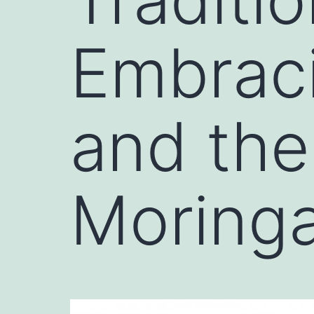
Embraci
and the
Moring