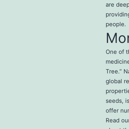
are deep
providin
people.
Mor
One of t
medicine
Tree.” N
global re
properti
seeds, i
offer nu
Read ou