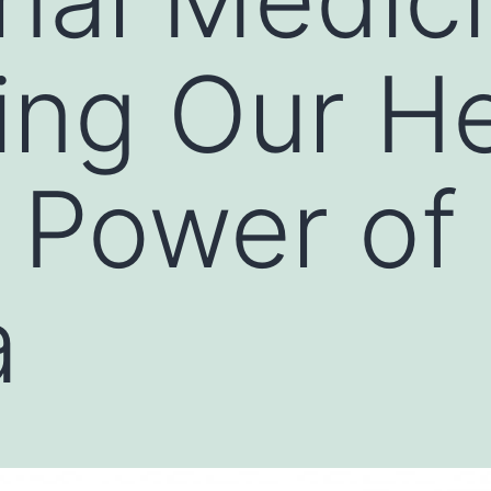
ng Our He
 Power of
a