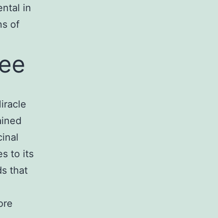
ntal in
ns of
ree
iracle
ained
cinal
s to its
s that
ore