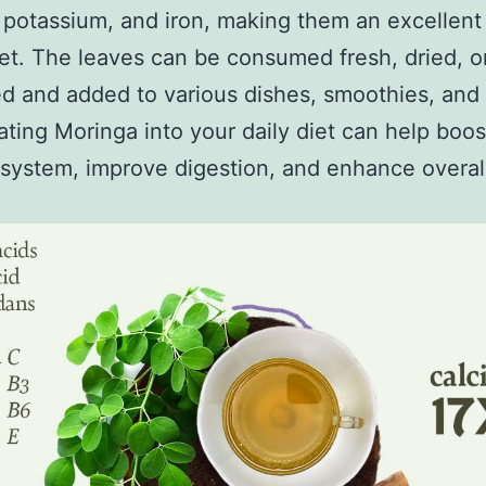
 potassium, and iron, making them an excellent
iet. The leaves can be consumed fresh, dried, o
 and added to various dishes, smoothies, and 
ating Moringa into your daily diet can help boos
ystem, improve digestion, and enhance overall