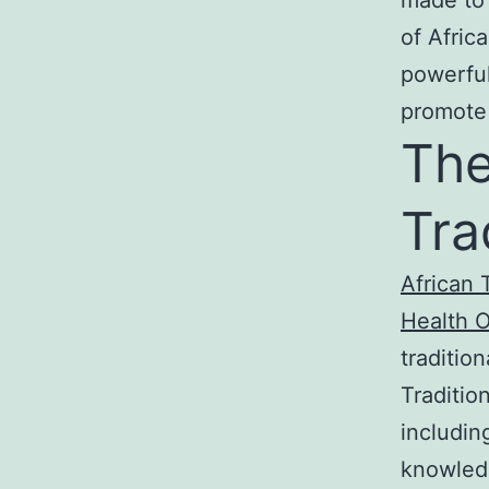
of Afric
powerful
promote 
The
Tra
African 
Health 
traditio
Traditio
includin
knowled