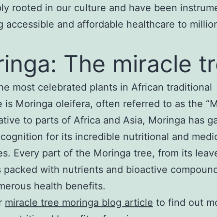
ly rooted in our culture and have been instrume
g accessible and affordable healthcare to millio
inga: The miracle t
he most celebrated plants in African traditional
 is Moringa oleifera, often referred to as the “M
ative to parts of Africa and Asia, Moringa has g
cognition for its incredible nutritional and medi
es. Every part of the Moringa tree, from its leave
s packed with nutrients and bioactive compound
merous health benefits.
r
miracle tree moringa blog article
to find out m