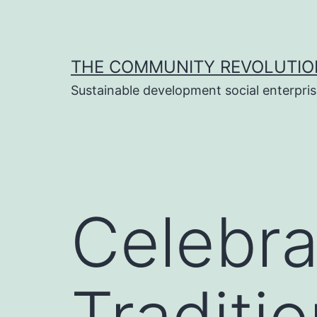
Skip
to
content
THE COMMUNITY REVOLUTIO
Sustainable development social enterpri
Celebra
Traditi