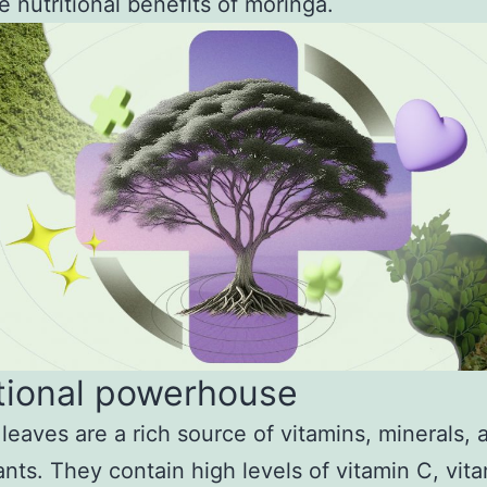
e nutritional benefits of moringa.
tional powerhouse
leaves are a rich source of vitamins, minerals, 
ants. They contain high levels of vitamin C, vit