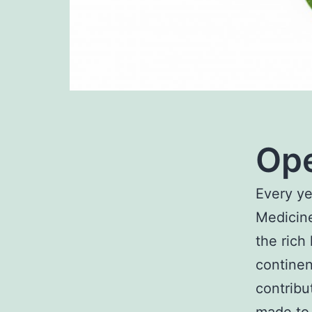
Ope
Every ye
Medicine
the rich
continen
contribu
made to 