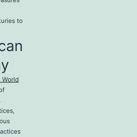
uries to
ican
ay
e World
of
.
ices,
nous
actices