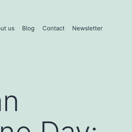
ut us
Blog
Contact
Newsletter
an
ine Day: