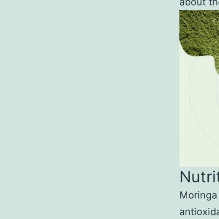
about th
Nutri
Moringa 
antioxid