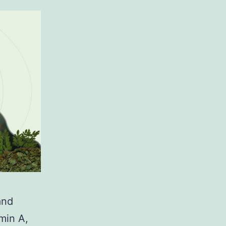
and
amin A,