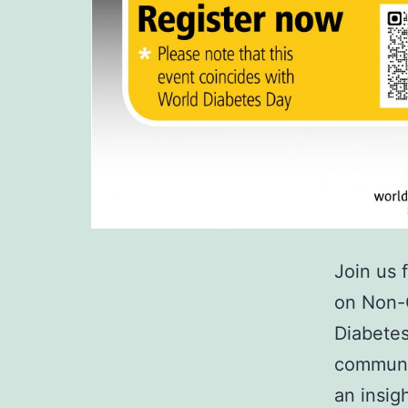
Join us 
on Non-
Diabetes
communic
an insig