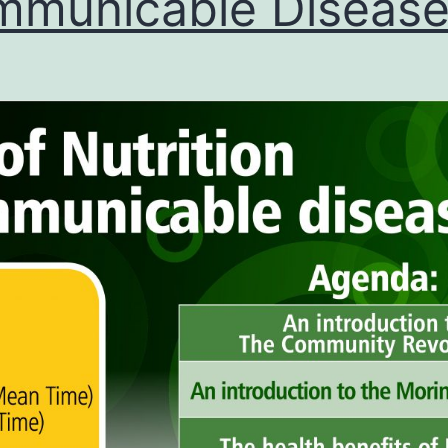
municable Diseas