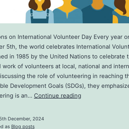
ons on International Volunteer Day Every year o
 5th, the world celebrates International Volun
hed in 1985 by the United Nations to celebrate 
l work of volunteers at local, national and inter
Discussing the role of volunteering in reaching 
able Development Goals (SDGs), they emphasize
International
ering is an…
Continue reading
Volunteer
Day
5th December, 2024
2024:
ed as
Blog posts