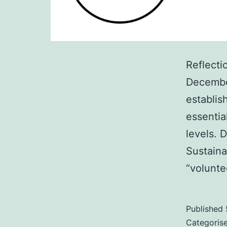
Reflecti
December
establis
essentia
levels. 
Sustain
“volunte
Published
Categoris