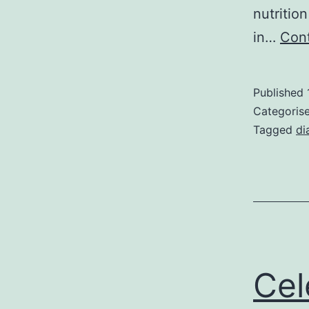
nutritio
in…
Cont
Published
Categoris
Tagged
di
Cel