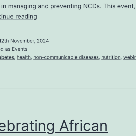
n in managing and preventing NCDs. This event,
World
inue reading
Diabetes
Day
12th November, 2024
Webinar:
ed as
Events
The
abetes
,
health
,
non-communicable diseases
,
nutrition
,
webi
Impact
of
Nutrition
on
Non-
Communicable
ebrating African
Diseases