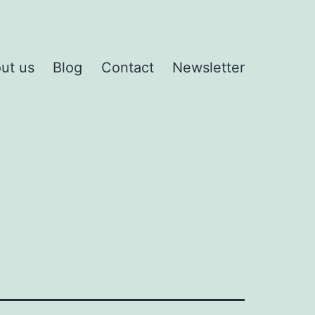
ut us
Blog
Contact
Newsletter