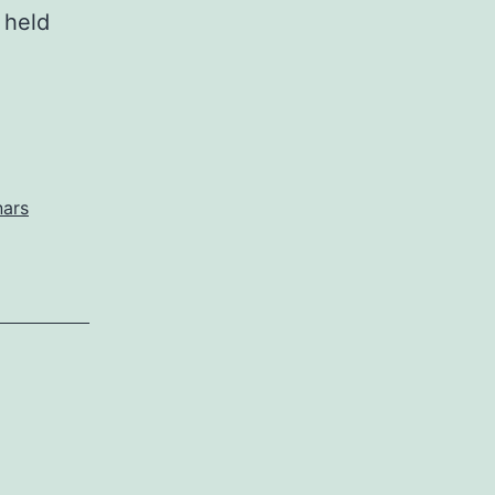
 held
nars