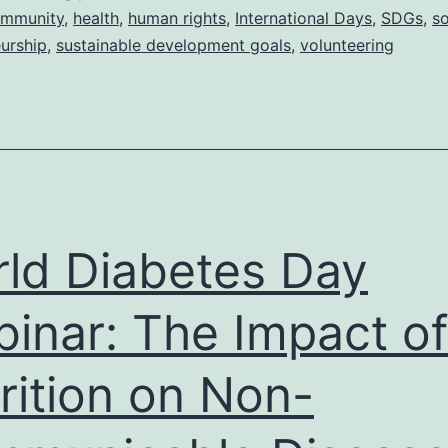
How
mmunity
,
health
,
human rights
,
International Days
,
SDGs
,
so
urship
,
sustainable development goals
,
volunteering
does
volunteering
affect
communities?
ld Diabetes Day
inar: The Impact of
rition on Non-