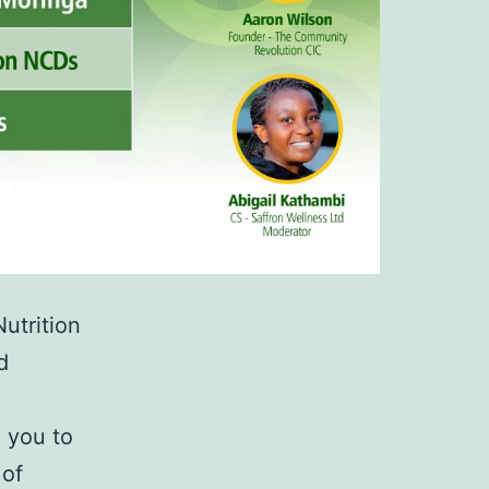
utrition
d
 you to
 of