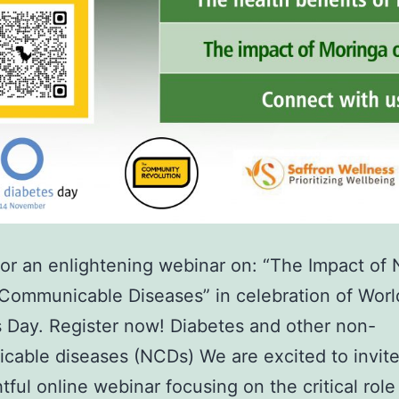
for an enlightening webinar on: “The Impact of N
Communicable Diseases” in celebration of Worl
 Day. Register now! Diabetes and other non-
able diseases (NCDs) We are excited to invite
htful online webinar focusing on the critical role