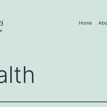
N
Home
Abo
se
alth