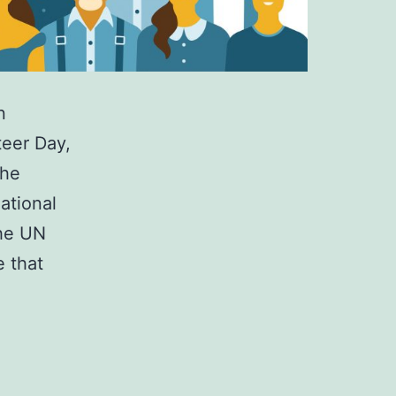
n
teer Day,
the
national
the UN
 that