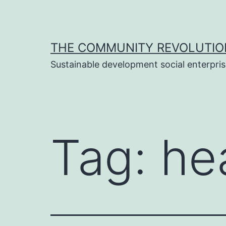
Skip
to
content
THE COMMUNITY REVOLUTIO
Sustainable development social enterpri
Tag:
he