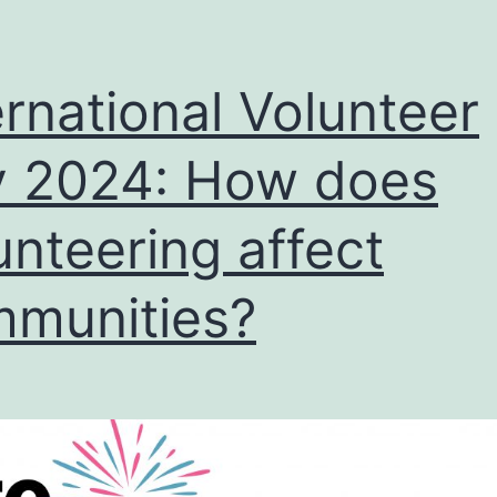
ernational Volunteer
 2024: How does
unteering affect
munities?