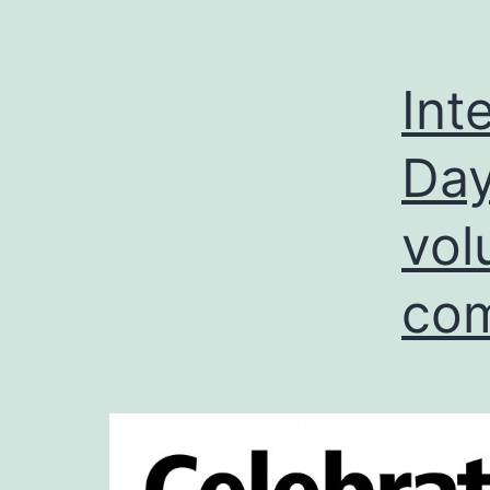
Int
Day
vol
com