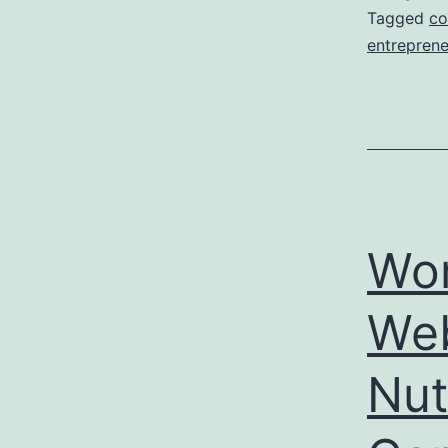
Tagged
co
entreprene
Wor
Web
Nut