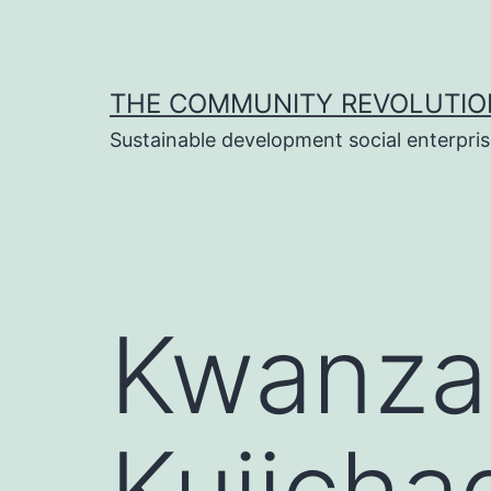
Skip
to
content
THE COMMUNITY REVOLUTIO
Sustainable development social enterpri
Kwanzaa
Kujichag