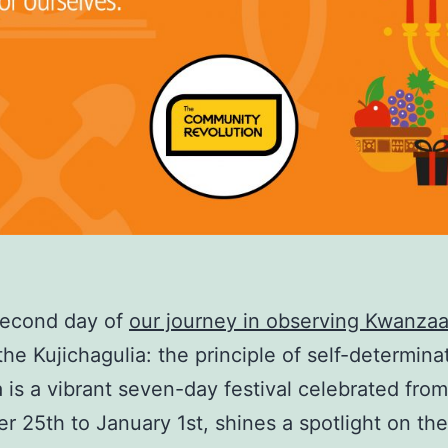
second day of
our journey in observing Kwanza
the Kujichagulia: the principle of self-determina
is a vibrant seven-day festival celebrated from
 25th to January 1st, shines a spotlight on the