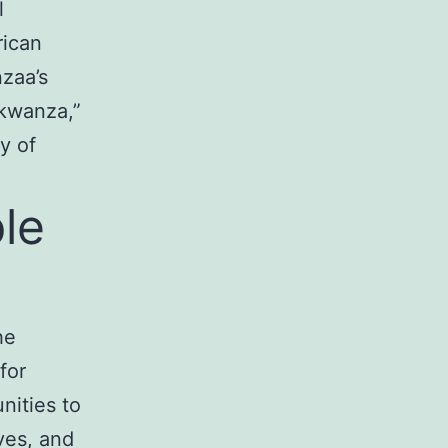
l
rican
zaa’s
 kwanza,”
y of
ple
he
for
unities to
ives, and