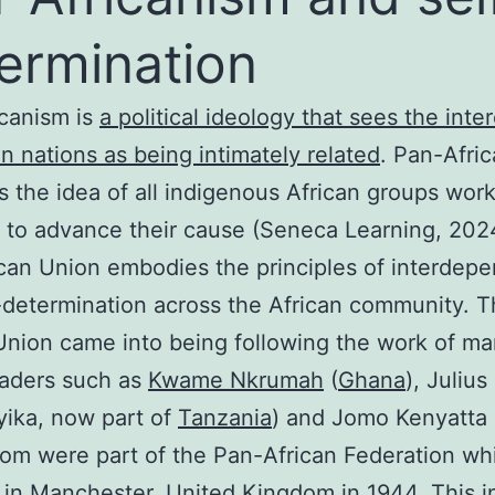
ermination
canism is
a political ideology that sees the inter
can nations as being intimately related
. Pan-Afri
 the idea of all indigenous African groups wor
 to advance their cause (Seneca Learning, 202
can Union embodies the principles of interdep
-determination across the African community. 
Union came into being following the work of m
eaders such as
Kwame Nkrumah
(
Ghana
), Juliu
ika, now part of
Tanzania
) and Jomo Kenyatta 
hom were part of the Pan-African Federation w
in Manchester, United Kingdom in 1944. This in