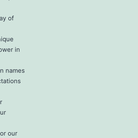
way of
nique
power in
own names
ctations
r
ur
or our