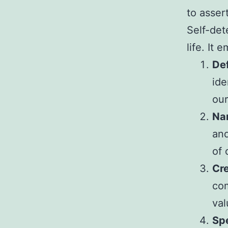
to asser
Self-dete
life. It 
Def
ide
our
Na
and
of 
Cre
com
val
Spe