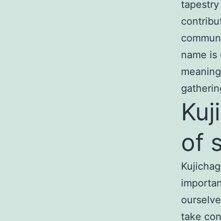
tapestry
contribu
communit
name is 
meaning 
gatherin
Kuj
of 
Kujichag
importan
ourselves
take con