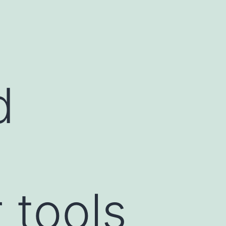
d
 tools