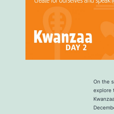
On the 
explore 
Kwanzaa 
December