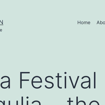
N
Home
Abo
se
 Festival 
ulia – the