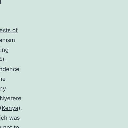
ests of
canism
king
4).
endence
The
any
s Nyerere
(
Kenya
),
hich was
 not to