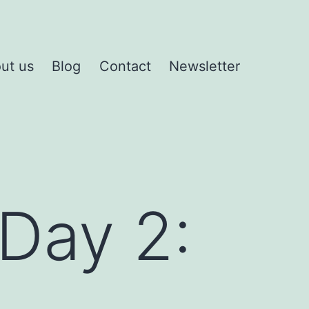
ut us
Blog
Contact
Newsletter
Day 2: