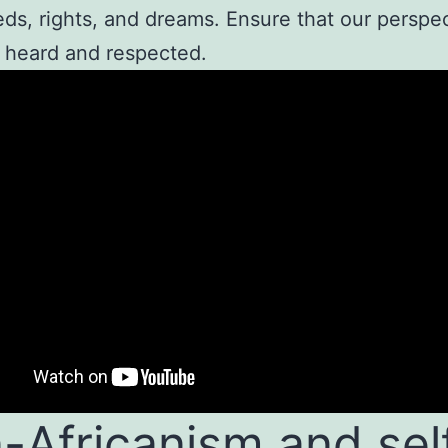
ds, rights, and dreams. Ensure that our perspe
 heard and respected.
-Africanism and sel