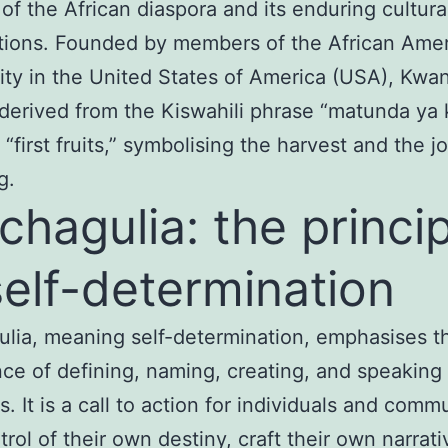
 of the African diaspora and its enduring cultura
tions. Founded by members of the African Ame
y in the United States of America (USA), Kwan
derived from the Kiswahili phrase “matunda ya
“first fruits,” symbolising the harvest and the jo
g.
ichagulia: the princi
self-determination
ulia, meaning self-determination, emphasises t
ce of defining, naming, creating, and speaking 
. It is a call to action for individuals and comm
trol of their own destiny, craft their own narrat