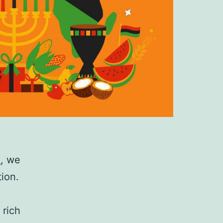
a
, we
tion.
 rich