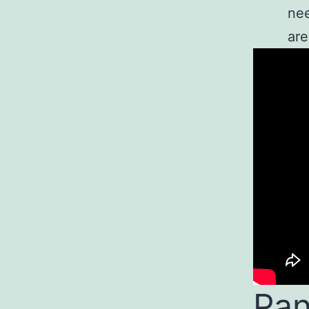
nee
are
Pan