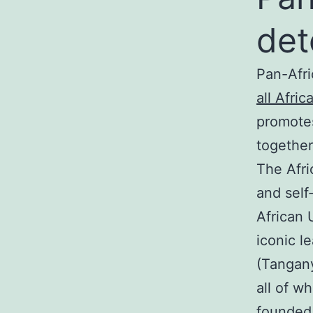
det
Pan-Afri
all Afri
promotes
together
The Afri
and self
African 
iconic l
(Tangany
all of w
founded 