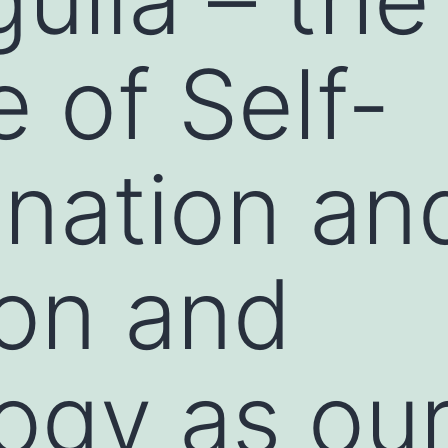
e of Self-
nation an
on and
ogy as our