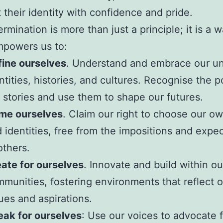
t their identity with confidence and pride.
rmination is more than just a principle; it is a 
empowers us to:
ine ourselves
. Understand and embrace our u
ntities, histories, and cultures. Recognise the 
 stories and use them to shape our futures.
me ourselves
. Claim our right to choose our 
 identities, free from the impositions and expe
others.
ate for ourselves
. Innovate and build within ou
munities, fostering environments that reflect o
ues and aspirations.
ak for ourselves
: Use our voices to advocate f