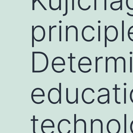
principl
Determi
educati
technol