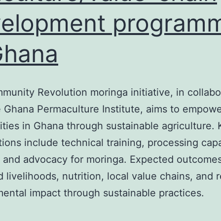
velopment program
Ghana
unity Revolution moringa initiative, in collabo
 Ghana Permaculture Institute, aims to empower
ies in Ghana through sustainable agriculture. 
tions include technical training, processing cap
, and advocacy for moringa. Expected outcomes
 livelihoods, nutrition, local value chains, and
ental impact through sustainable practices.