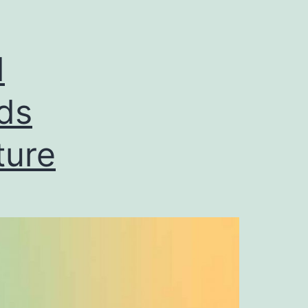
d
ds
ture