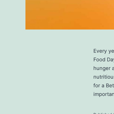
Every ye
Food Day
hunger a
nutritiou
for a Be
importan