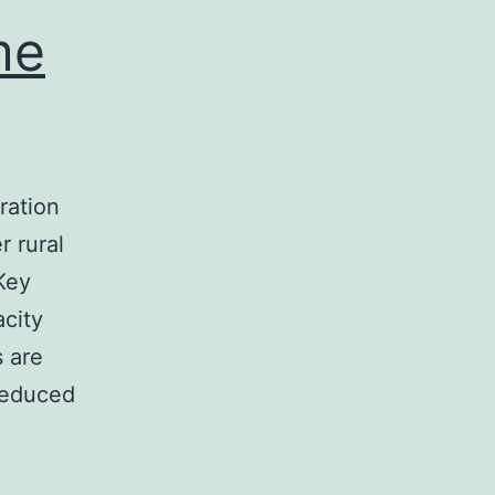
me
ration
 rural
Key
acity
 are
 reduced