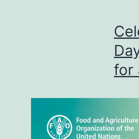
Cel
Day
for