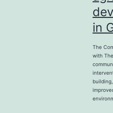
de
in 
The Comm
with The
communit
interven
building
improved
environm