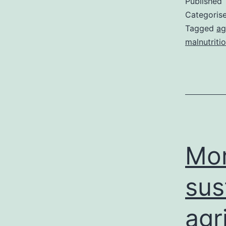
Published
Categoris
Tagged
ag
malnutriti
Mor
sus
agr