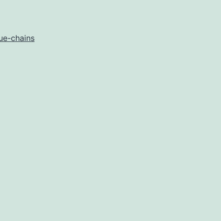
ue-chains