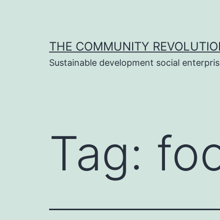
Skip
to
content
THE COMMUNITY REVOLUTIO
Sustainable development social enterpri
Tag:
fo