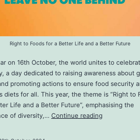
Right to Foods for a Better Life and a Better Future
ar on 16th October, the world unites to celebra
, a day dedicated to raising awareness about g
nd promoting actions to ensure food security 
s diets for all. This year, the theme is “Right to
tter Life and a Better Future”, emphasising the
Celebrating
ce of diversity,…
Continue reading
World
Food