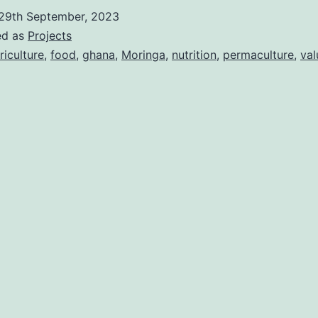
29th September, 2023
ed as
Projects
riculture
,
food
,
ghana
,
Moringa
,
nutrition
,
permaculture
,
val