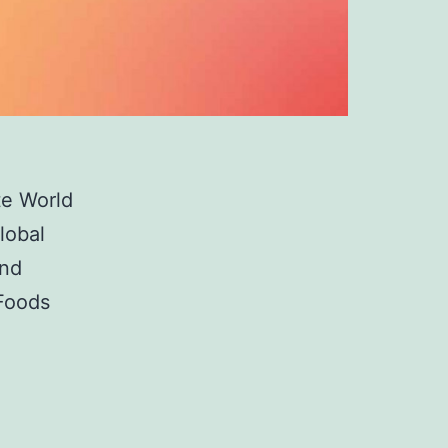
te World
lobal
and
 Foods