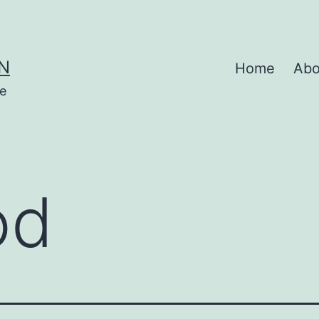
N
Home
Abo
se
od