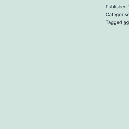
Published
Categoris
Tagged
ag