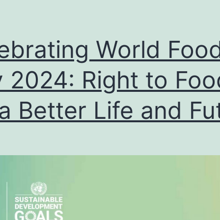
ebrating World Foo
 2024: Right to Foo
 a Better Life and Fu