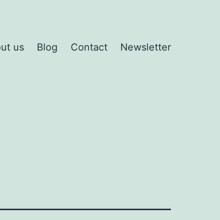
ut us
Blog
Contact
Newsletter