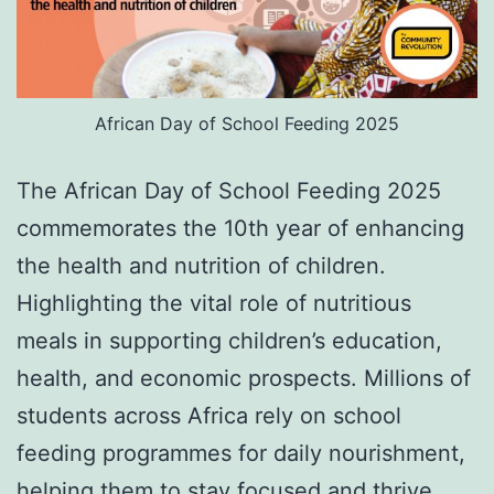
African Day of School Feeding 2025
The African Day of School Feeding 2025
commemorates the 10th year of enhancing
the health and nutrition of children.
Highlighting the vital role of nutritious
meals in supporting children’s education,
health, and economic prospects. Millions of
students across Africa rely on school
feeding programmes for daily nourishment,
helping them to stay focused and thrive