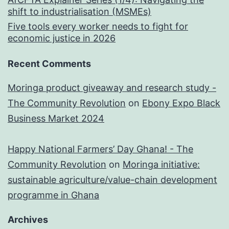
shift to industrialisation (MSMEs)
Five tools every worker needs to fight for
economic justice in 2026
Recent Comments
Moringa product giveaway and research study -
The Community Revolution
on
Ebony Expo Black
Business Market 2024
Happy National Farmers’ Day Ghana! - The
Community Revolution
on
Moringa initiative:
sustainable agriculture/value-chain development
programme in Ghana
Archives