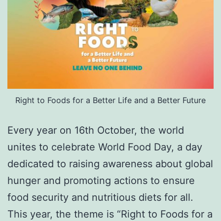
Right to Foods for a Better Life and a Better Future
Every year on 16th October, the world
unites to celebrate World Food Day, a day
dedicated to raising awareness about global
hunger and promoting actions to ensure
food security and nutritious diets for all.
This year, the theme is “Right to Foods for a