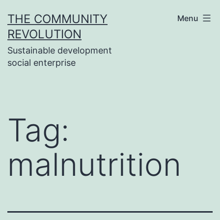
Skip
THE COMMUNITY
Menu
to
REVOLUTION
content
Sustainable development
social enterprise
Tag:
malnutrition