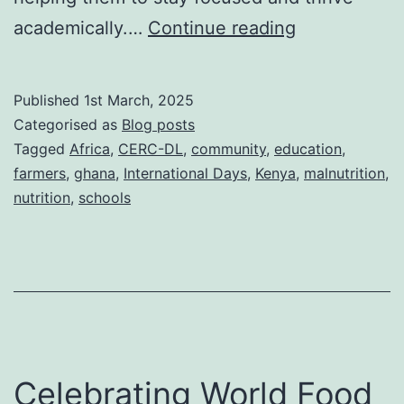
African
academically.…
Continue reading
Day
of
Published
1st March, 2025
School
Categorised as
Blog posts
Feeding
Tagged
Africa
,
CERC-DL
,
community
,
education
,
farmers
,
ghana
,
International Days
,
Kenya
,
malnutrition
,
2025:
nutrition
,
schools
A
celebration
of
nutrition
and
education
Celebrating World Food