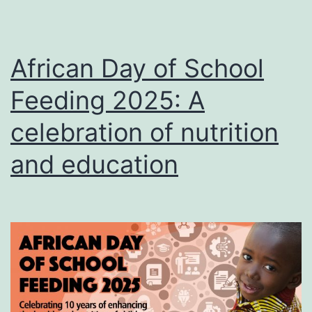
African Day of School
Feeding 2025: A
celebration of nutrition
and education