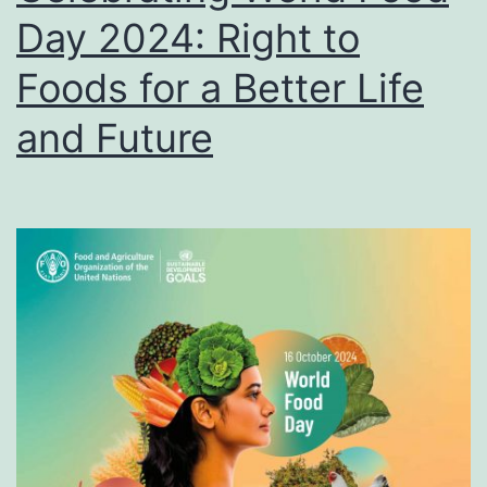
Day 2024: Right to
Foods for a Better Life
and Future