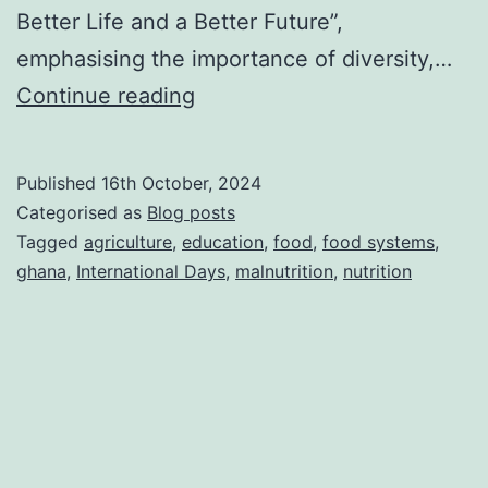
Better Life and a Better Future”,
emphasising the importance of diversity,…
Celebrating
Continue reading
World
Food
Published
16th October, 2024
Day
Categorised as
Blog posts
2024:
Tagged
agriculture
,
education
,
food
,
food systems
,
ghana
,
International Days
,
malnutrition
,
nutrition
Right
to
Foods
for
a
Better