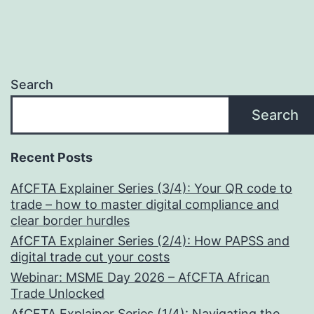
Life
and
Future
Search
Search
Recent Posts
AfCFTA Explainer Series (3/4): Your QR code to
trade – how to master digital compliance and
clear border hurdles
AfCFTA Explainer Series (2/4): How PAPSS and
digital trade cut your costs
Webinar: MSME Day 2026 – AfCFTA African
Trade Unlocked
AfCFTA Explainer Series (1/4): Navigating the