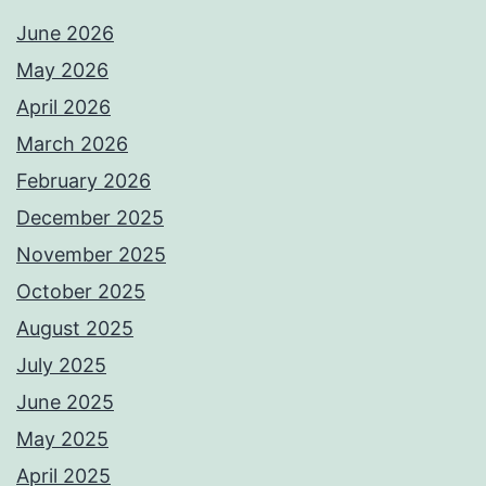
June 2026
May 2026
April 2026
March 2026
February 2026
December 2025
November 2025
October 2025
August 2025
July 2025
June 2025
May 2025
April 2025