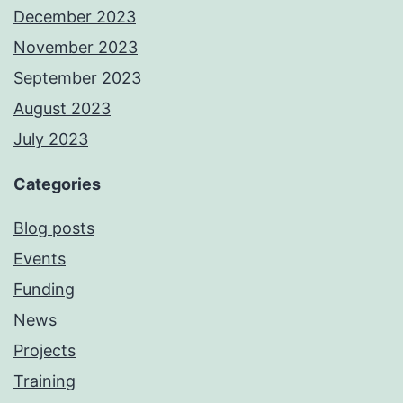
December 2023
November 2023
September 2023
August 2023
July 2023
Categories
Blog posts
Events
Funding
News
Projects
Training