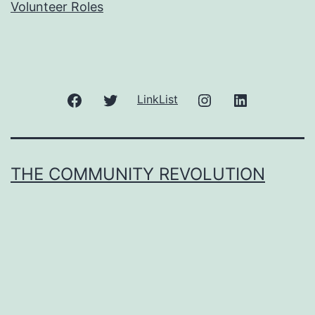
Volunteer Roles
Facebook
Twitter
Instagram
LinkedIn
LinkList
THE COMMUNITY REVOLUTION