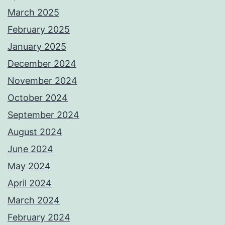
March 2025
February 2025
January 2025
December 2024
November 2024
October 2024
September 2024
August 2024
June 2024
May 2024
April 2024
March 2024
February 2024