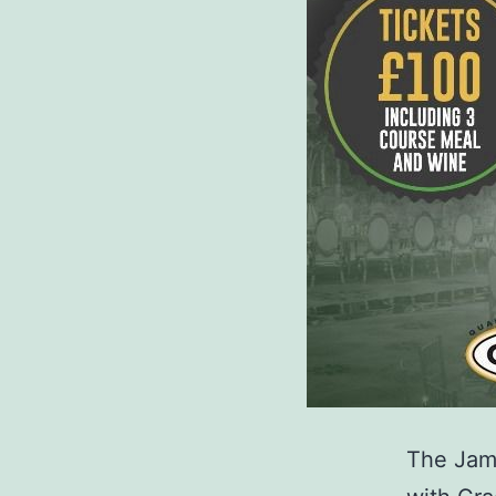
The Jama