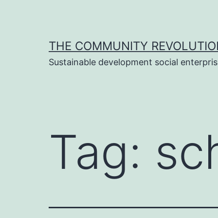
Skip
to
content
THE COMMUNITY REVOLUTIO
Sustainable development social enterpri
Tag:
sc