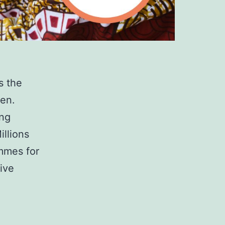
s the
ren.
ing
illions
ammes for
ive