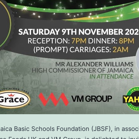
ica Basic Schools Foundation (JBSF), in assoc