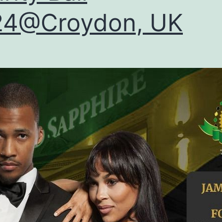
24@Croydon, UK