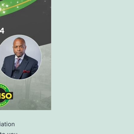
iation