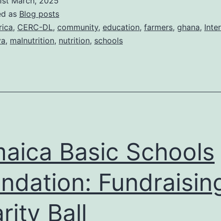
1st March, 2025
School
ed as
Blog posts
Feeding
rica
,
CERC-DL
,
community
,
education
,
farmers
,
ghana
,
Inte
ya
,
malnutrition
,
nutrition
,
schools
2025:
A
celebration
of
nutrition
and
aica Basic Schools
education
ndation: Fundraisin
rity Ball