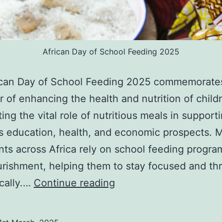
African Day of School Feeding 2025
ican Day of School Feeding 2025 commemorate
r of enhancing the health and nutrition of child
ting the vital role of nutritious meals in support
’s education, health, and economic prospects. M
nts across Africa rely on school feeding progr
urishment, helping them to stay focused and thr
African
cally.…
Continue reading
Day
of