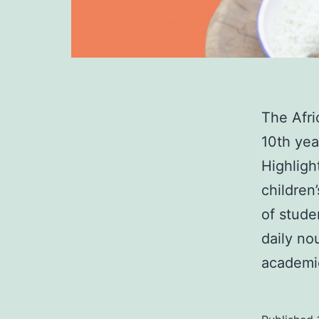
The Afr
10th yea
Highligh
children
of stude
daily no
academi