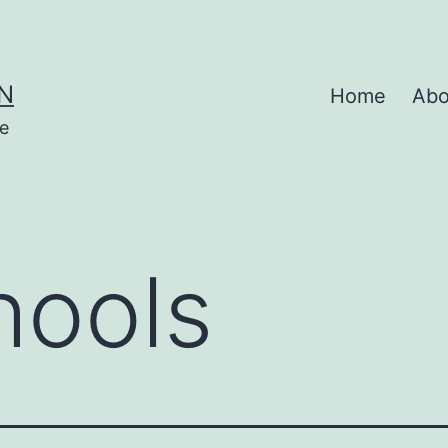
N
Home
Abo
se
hools