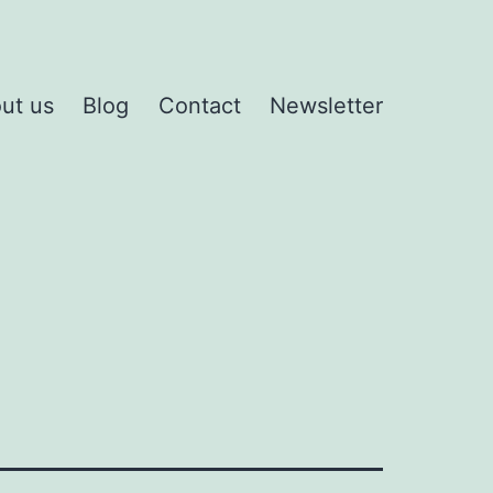
ut us
Blog
Contact
Newsletter