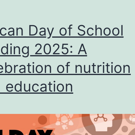
ican Day of School
ding 2025: A
ebration of nutrition
 education