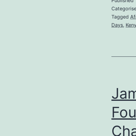
Published
Categoris
Tagged
Af
Days
,
Ken
Jam
Fou
Cha