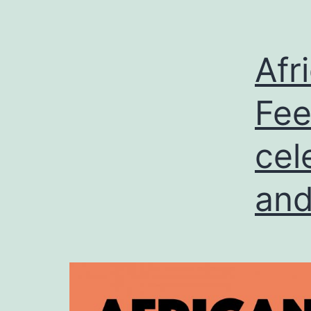
Afr
Fee
cel
and