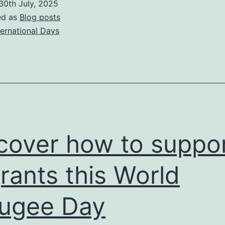
30th July, 2025
get
ed as
Blog posts
active
ternational Days
on
World
Day
Against
Traffickin
in
cover how to suppo
Persons
rants this World
ugee Day