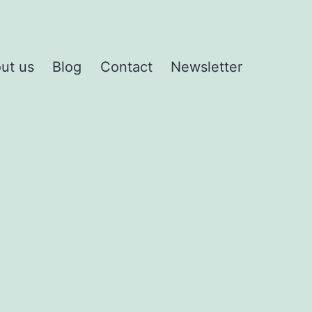
ut us
Blog
Contact
Newsletter