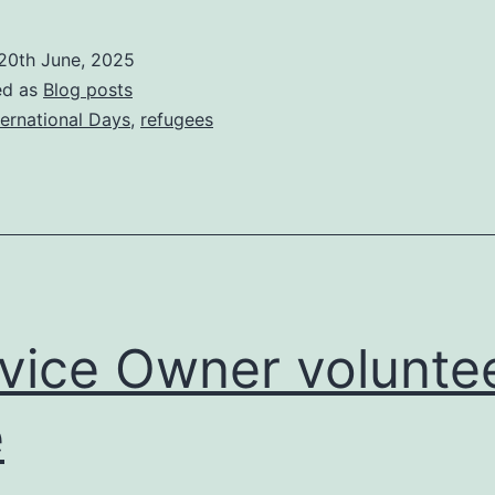
how
to
20th June, 2025
support
ed as
Blog posts
migrants
ternational Days
,
refugees
this
World
Refugee
Day
vice Owner volunte
e