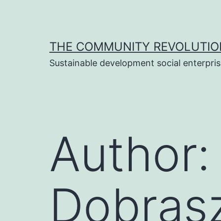
Skip
to
content
THE COMMUNITY REVOLUTIO
Sustainable development social enterpri
Author
Dobras