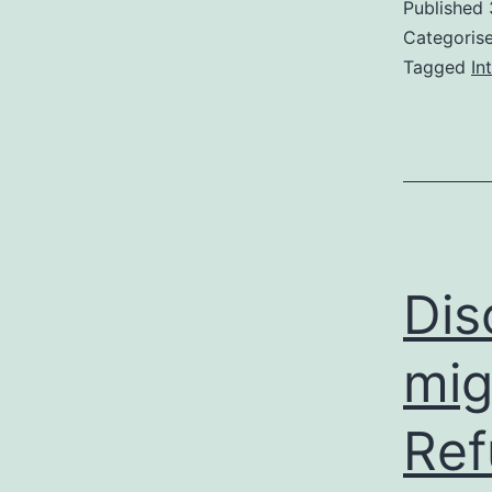
Published
Categoris
Tagged
In
Dis
mig
Ref