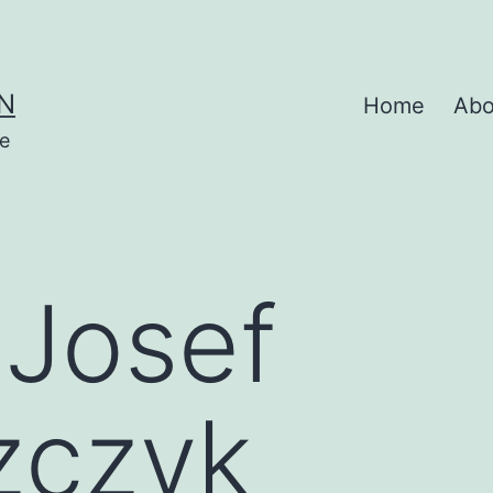
N
Home
Abo
se
:
Josef
zczyk