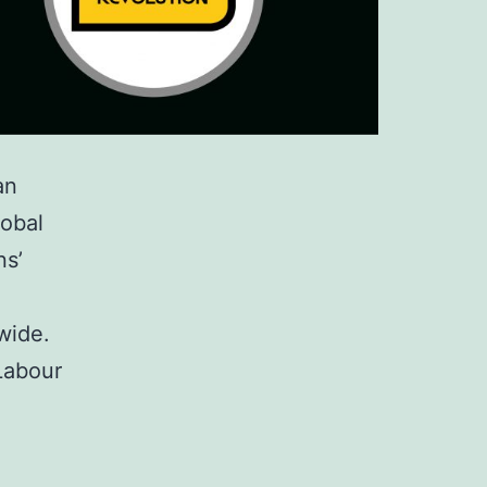
an
lobal
ns’
wide.
Labour