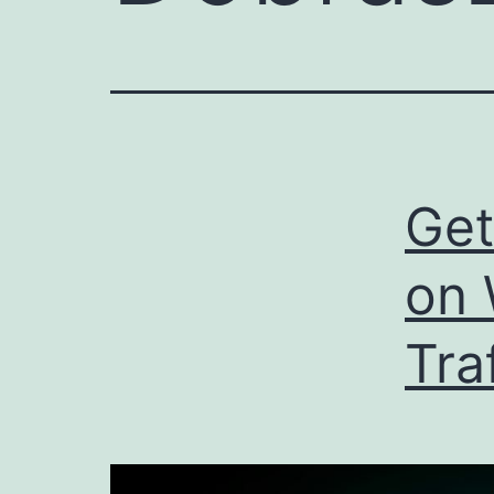
Get
on 
Tra