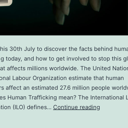
this 30th July to discover the facts behind hum
ing today, and how to get involved to stop this g
hat affects millions worldwide. The United Natio
ional Labour Organization estimate that human
ers affect an estimated 27.6 million people world
s Human Trafficking mean? The International 
Get
tion (ILO) defines…
Continue reading
informed
to