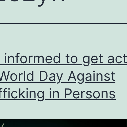
 informed to get act
World Day Against
fficking in Persons