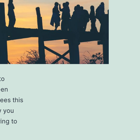
to
een
gees this
w you
ing to