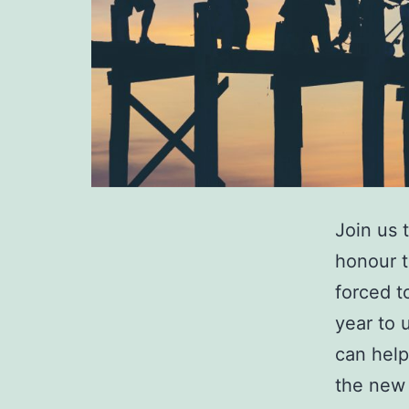
Join us 
honour t
forced t
year to 
can help
the new