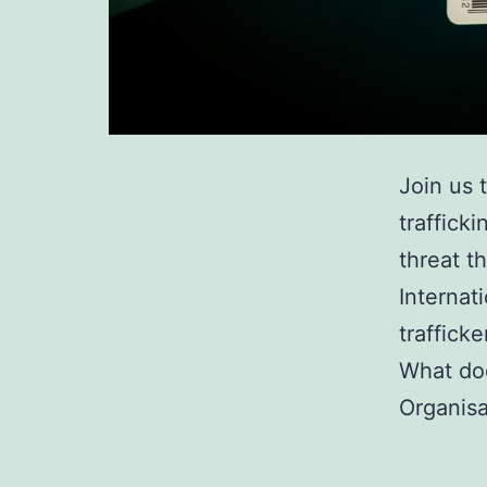
Join us 
traffick
threat t
Internat
traffick
What doe
Organisa