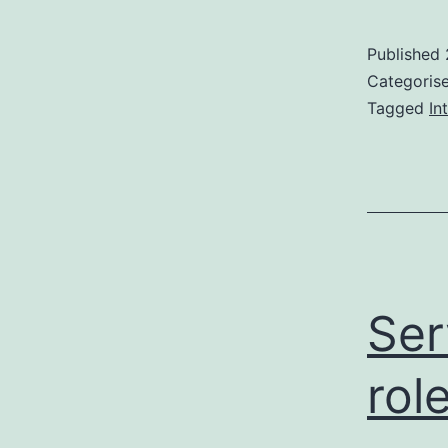
Published
Categoris
Tagged
In
Ser
rol