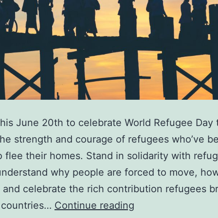
this June 20th to celebrate World Refugee Day 
he strength and courage of refugees who’ve b
o flee their homes. Stand in solidarity with refu
understand why people are forced to move, ho
 and celebrate the rich contribution refugees br
Discover
 countries…
Continue reading