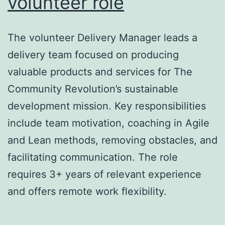
volunteer role
The volunteer Delivery Manager leads a
delivery team focused on producing
valuable products and services for The
Community Revolution’s sustainable
development mission. Key responsibilities
include team motivation, coaching in Agile
and Lean methods, removing obstacles, and
facilitating communication. The role
requires 3+ years of relevant experience
and offers remote work flexibility.