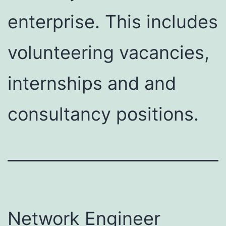
enterprise. This includes
volunteering vacancies,
internships and and
consultancy positions.
Network Engineer