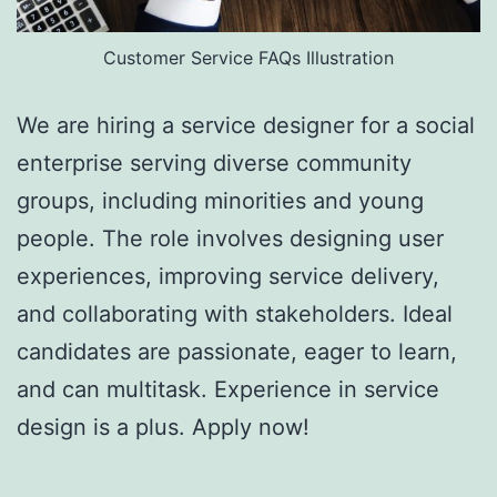
Customer Service FAQs Illustration
We are hiring a service designer for a social
enterprise serving diverse community
groups, including minorities and young
people. The role involves designing user
experiences, improving service delivery,
and collaborating with stakeholders. Ideal
candidates are passionate, eager to learn,
and can multitask. Experience in service
design is a plus. Apply now!