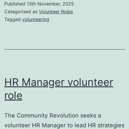
Published
13th November, 2025
Categorised as
Volunteer Roles
Tagged
volunteering
HR Manager volunteer
role
The Community Revolution seeks a
volunteer HR Manager to lead HR strategies