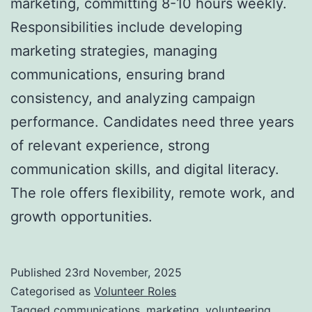
marketing, committing 8-10 hours weekly.
Responsibilities include developing
marketing strategies, managing
communications, ensuring brand
consistency, and analyzing campaign
performance. Candidates need three years
of relevant experience, strong
communication skills, and digital literacy.
The role offers flexibility, remote work, and
growth opportunities.
Published
23rd November, 2025
Categorised as
Volunteer Roles
Tagged
communications
,
marketing
,
volunteering