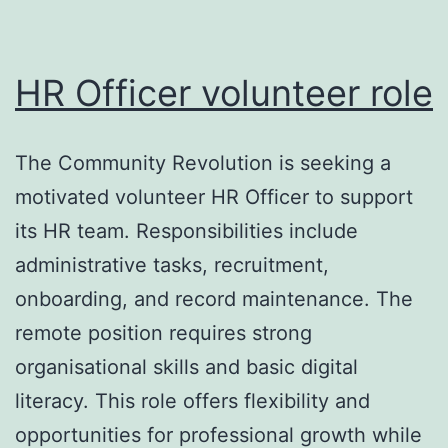
HR Officer volunteer role
The Community Revolution is seeking a
motivated volunteer HR Officer to support
its HR team. Responsibilities include
administrative tasks, recruitment,
onboarding, and record maintenance. The
remote position requires strong
organisational skills and basic digital
literacy. This role offers flexibility and
opportunities for professional growth while