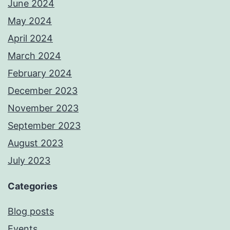
June 2024
May 2024
April 2024
March 2024
February 2024
December 2023
November 2023
September 2023
August 2023
July 2023
Categories
Blog posts
Events