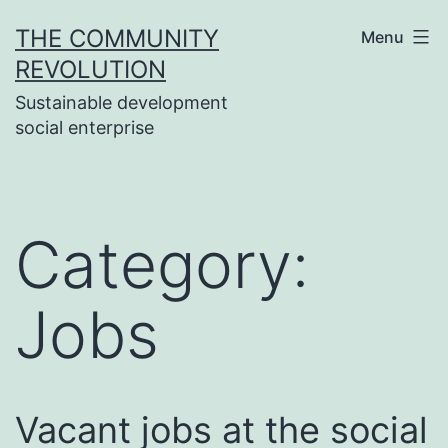
Skip
THE COMMUNITY
Menu
to
REVOLUTION
content
Sustainable development
social enterprise
Category:
Jobs
Vacant jobs at the social