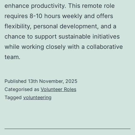
enhance productivity. This remote role
requires 8-10 hours weekly and offers
flexibility, personal development, and a
chance to support sustainable initiatives
while working closely with a collaborative
team.
Published
13th November, 2025
Categorised as
Volunteer Roles
Tagged
volunteering