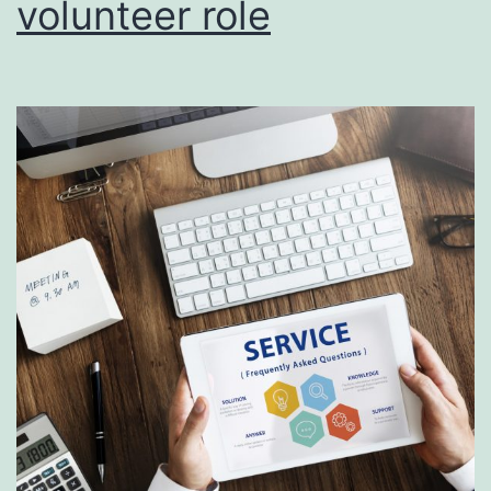
volunteer role