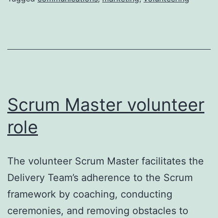
Scrum Master volunteer
role
The volunteer Scrum Master facilitates the
Delivery Team’s adherence to the Scrum
framework by coaching, conducting
ceremonies, and removing obstacles to