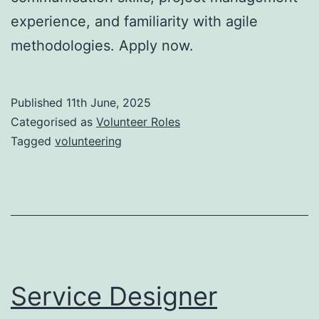
experience, and familiarity with agile
methodologies. Apply now.
Published
11th June, 2025
Categorised as
Volunteer Roles
Tagged
volunteering
Service Designer