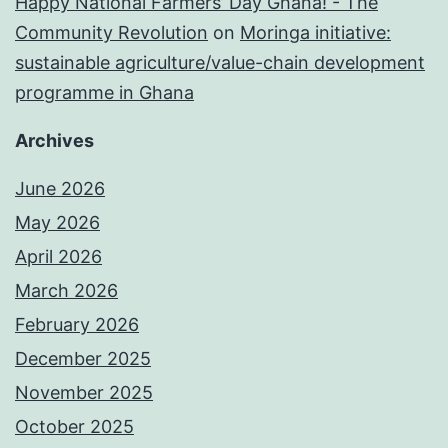
Happy National Farmers’ Day Ghana! - The
Community Revolution
on
Moringa initiative:
sustainable agriculture/value-chain development
programme in Ghana
Archives
June 2026
May 2026
April 2026
March 2026
February 2026
December 2025
November 2025
October 2025