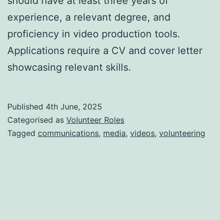
should have at least three years of
experience, a relevant degree, and
proficiency in video production tools.
Applications require a CV and cover letter
showcasing relevant skills.
Published
4th June, 2025
Categorised as
Volunteer Roles
Tagged
communications
,
media
,
videos
,
volunteering