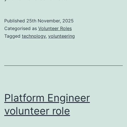
Published
25th November, 2025
Categorised as
Volunteer Roles
Tagged
technology
,
volunteering
Platform Engineer
volunteer role