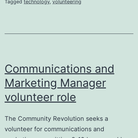
Tagged
technology
,
volunteering
Communications and
Marketing Manager
volunteer role
The Community Revolution seeks a
volunteer for communications and