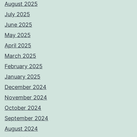
August 2025
July 2025
June 2025
May 2025
April 2025
March 2025
February 2025
January 2025
December 2024
November 2024
October 2024
September 2024
August 2024