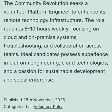
The Community Revolution seeks a
volunteer Platform Engineer to enhance its
remote technology infrastructure. The role
requires 8–10 hours weekly, focusing on
cloud and on-premise systems,
troubleshooting, and collaboration across
teams. Ideal candidates possess experience
in platform engineering, cloud technologies,
and a passion for sustainable development
and social enterprise.
Published
25th November, 2025
Categorised as
Volunteer Roles