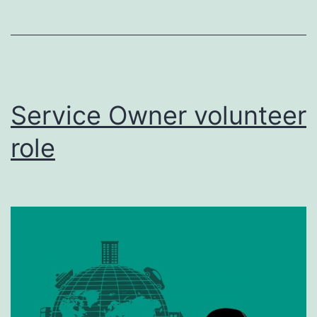
Service Owner volunteer
role