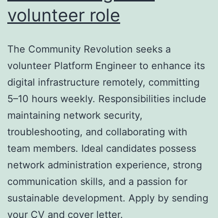
volunteer role
The Community Revolution seeks a
volunteer Platform Engineer to enhance its
digital infrastructure remotely, committing
5–10 hours weekly. Responsibilities include
maintaining network security,
troubleshooting, and collaborating with
team members. Ideal candidates possess
network administration experience, strong
communication skills, and a passion for
sustainable development. Apply by sending
your CV and cover letter.