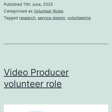
Published
11th June, 2025
Categorised as
Volunteer Roles
Tagged
research
,
service design
,
volunteering
Video Producer
volunteer role