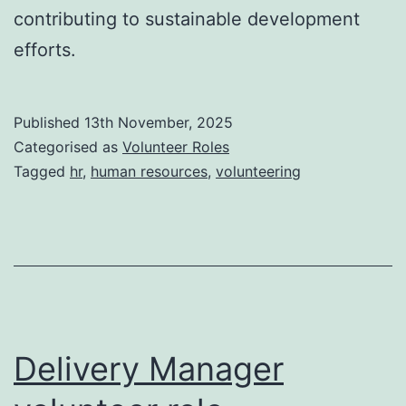
contributing to sustainable development
efforts.
Published
13th November, 2025
Categorised as
Volunteer Roles
Tagged
hr
,
human resources
,
volunteering
Delivery Manager