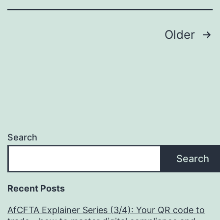
Posts
Older
pagination
Search
Search
Recent Posts
AfCFTA Explainer Series (3/4): Your QR code to