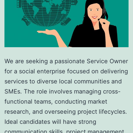
We are seeking a passionate Service Owner
for a social enterprise focused on delivering
services to diverse local communities and
SMEs. The role involves managing cross-
functional teams, conducting market
research, and overseeing project lifecycles.
Ideal candidates will have strong
communication skills, project management