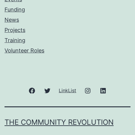
Funding
News
Projects
Training
Volunteer Roles
Facebook
Twitter
Instagram
LinkedIn
LinkList
THE COMMUNITY REVOLUTION