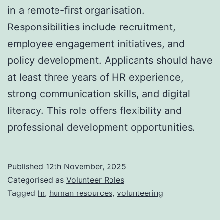
in a remote-first organisation.
Responsibilities include recruitment,
employee engagement initiatives, and
policy development. Applicants should have
at least three years of HR experience,
strong communication skills, and digital
literacy. This role offers flexibility and
professional development opportunities.
Published
12th November, 2025
Categorised as
Volunteer Roles
Tagged
hr
,
human resources
,
volunteering