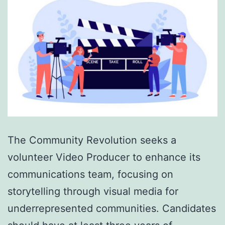
The Community Revolution seeks a
volunteer Video Producer to enhance its
communications team, focusing on
storytelling through visual media for
underrepresented communities. Candidates