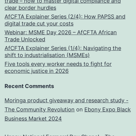
trade – how to master digital compliance and
clear border hurdles
AfCFTA Explainer Series (2/4): How PAPSS and
digital trade cut your costs
Webinar: MSME Day 2026 – AfCFTA African
Trade Unlocked
AfCFTA Explainer Series (1/4): Navigating the
shift to industrialisation (MSMEs)
Five tools every worker needs to fight for
economic justice in 2026
Recent Comments
Moringa product giveaway and research study -
The Community Revolution
on
Ebony Expo Black
Business Market 2024