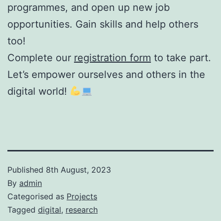
programmes, and open up new job
opportunities. Gain skills and help others
too!
Complete our
registration form
to take part.
Let’s empower ourselves and others in the
digital world!
Published
8th August, 2023
By
admin
Categorised as
Projects
Tagged
digital
,
research