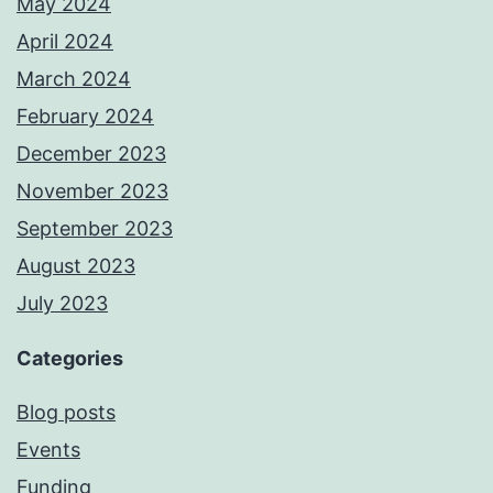
May 2024
April 2024
March 2024
February 2024
December 2023
November 2023
September 2023
August 2023
July 2023
Categories
Blog posts
Events
Funding