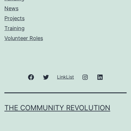
News
Projects
Training
Volunteer Roles
Facebook
Twitter
Instagram
LinkedIn
LinkList
THE COMMUNITY REVOLUTION