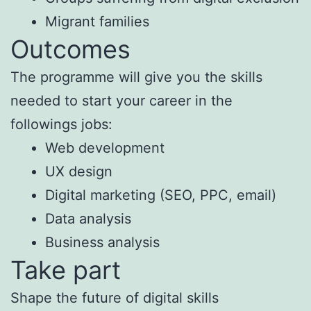
Migrant families
Outcomes
The programme will give you the skills
needed to start your career in the
followings jobs:
Web development
UX design
Digital marketing (SEO, PPC, email)
Data analysis
Business analysis
Take part
Shape the future of digital skills