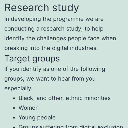
Research study
In developing the programme we are
conducting a research study; to help
identify the challenges people face when
breaking into the digital industries.
Target groups
If you identify as one of the following
groups, we want to hear from you
especially.
Black, and other, ethnic minorities
Women
Young people
Groups suffering from digital exclusion