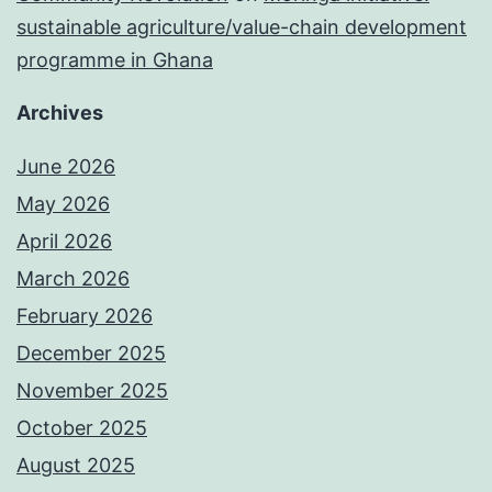
sustainable agriculture/value-chain development
programme in Ghana
Archives
June 2026
May 2026
April 2026
March 2026
February 2026
December 2025
November 2025
October 2025
August 2025