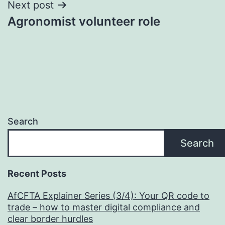
Next post
Agronomist volunteer role
Search
Search
Recent Posts
AfCFTA Explainer Series (3/4): Your QR code to
trade – how to master digital compliance and
clear border hurdles