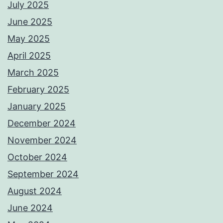
July 2025
June 2025
May 2025
April 2025
March 2025
February 2025
January 2025
December 2024
November 2024
October 2024
September 2024
August 2024
June 2024