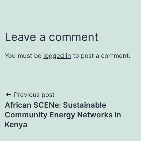
Leave a comment
You must be
logged in
to post a comment.
Post
Previous post
African SCENe: Sustainable
navigation
Community Energy Networks in
Kenya