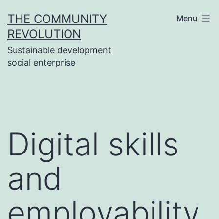
Skip
THE COMMUNITY
Menu
to
REVOLUTION
content
Sustainable development
social enterprise
Digital skills
and
employability