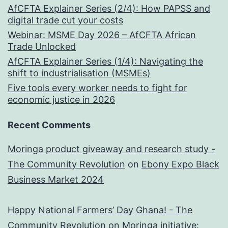
AfCFTA Explainer Series (2/4): How PAPSS and
digital trade cut your costs
Webinar: MSME Day 2026 – AfCFTA African
Trade Unlocked
AfCFTA Explainer Series (1/4): Navigating the
shift to industrialisation (MSMEs)
Five tools every worker needs to fight for
economic justice in 2026
Recent Comments
Moringa product giveaway and research study -
The Community Revolution
on
Ebony Expo Black
Business Market 2024
Happy National Farmers’ Day Ghana! - The
Community Revolution
on
Moringa initiative: