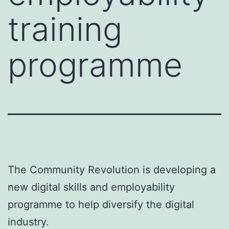
training
programme
The Community Revolution is developing a
new digital skills and employability
programme to help diversify the digital
industry.