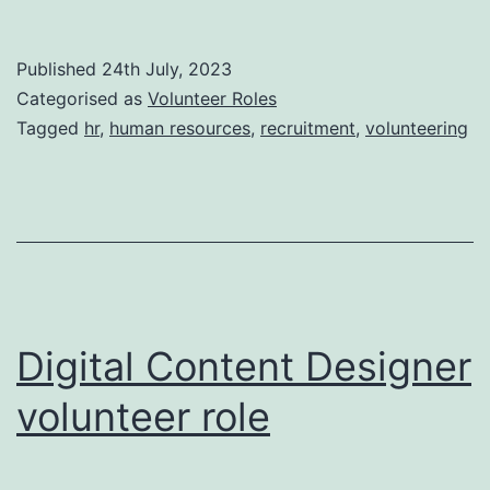
Resour
Assista
Published
24th July, 2023
volunte
Categorised as
Volunteer Roles
role
Tagged
hr
,
human resources
,
recruitment
,
volunteering
Digital Content Designer
volunteer role