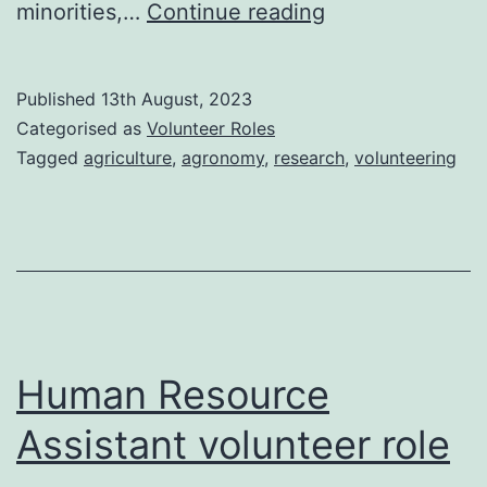
Agronomist
minorities,…
Continue reading
volunteer
role
Published
13th August, 2023
Categorised as
Volunteer Roles
Tagged
agriculture
,
agronomy
,
research
,
volunteering
Human Resource
Assistant volunteer role