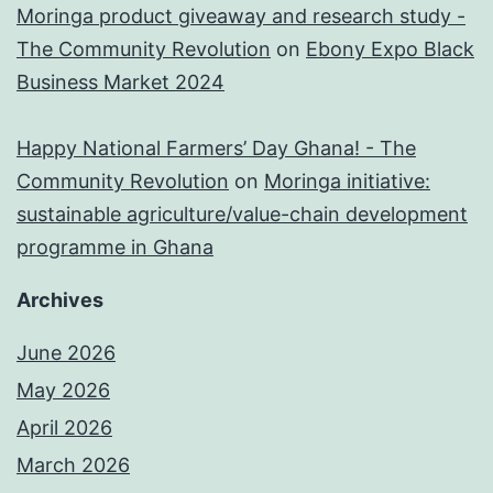
Moringa product giveaway and research study -
The Community Revolution
on
Ebony Expo Black
Business Market 2024
Happy National Farmers’ Day Ghana! - The
Community Revolution
on
Moringa initiative:
sustainable agriculture/value-chain development
programme in Ghana
Archives
June 2026
May 2026
April 2026
March 2026