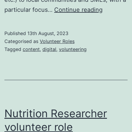
Digital
particular focus…
Continue reading
copywriter
volunteer
Published
13th August, 2023
role
Categorised as
Volunteer Roles
Tagged
content
,
digital
,
volunteering
Nutrition Researcher
volunteer role