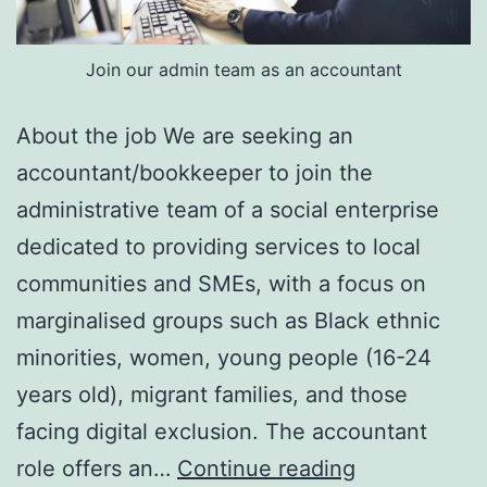
Join our admin team as an accountant
About the job We are seeking an
accountant/bookkeeper to join the
administrative team of a social enterprise
dedicated to providing services to local
communities and SMEs, with a focus on
marginalised groups such as Black ethnic
minorities, women, young people (16-24
years old), migrant families, and those
facing digital exclusion. The accountant
Accountant
role offers an…
Continue reading