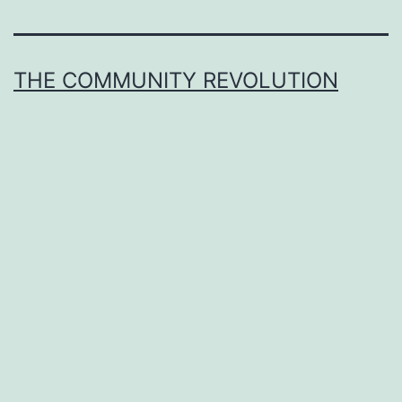
THE COMMUNITY REVOLUTION