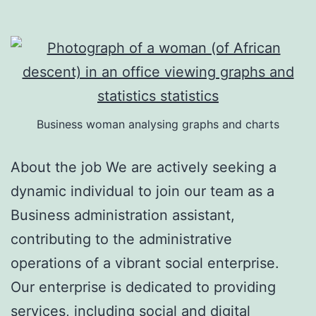
Business woman analysing graphs and charts
About the job We are actively seeking a
dynamic individual to join our team as a
Business administration assistant,
contributing to the administrative
operations of a vibrant social enterprise.
Our enterprise is dedicated to providing
services, including social and digital