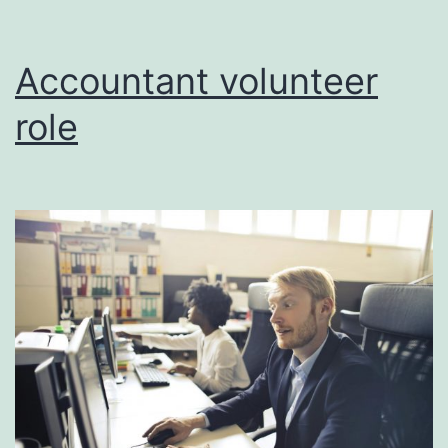
Accountant volunteer
role