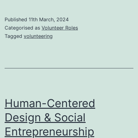
volunteer
role
Published
11th March, 2024
Categorised as
Volunteer Roles
Tagged
volunteering
Human-Centered
Design & Social
Entrepreneurship