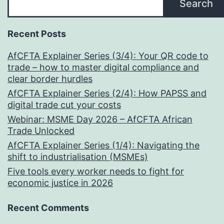
Search
Recent Posts
AfCFTA Explainer Series (3/4): Your QR code to
trade – how to master digital compliance and
clear border hurdles
AfCFTA Explainer Series (2/4): How PAPSS and
digital trade cut your costs
Webinar: MSME Day 2026 – AfCFTA African
Trade Unlocked
AfCFTA Explainer Series (1/4): Navigating the
shift to industrialisation (MSMEs)
Five tools every worker needs to fight for
economic justice in 2026
Recent Comments