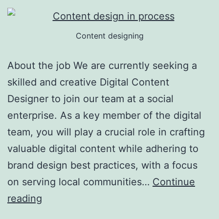
Content designing
About the job We are currently seeking a
skilled and creative Digital Content
Designer to join our team at a social
enterprise. As a key member of the digital
team, you will play a crucial role in crafting
valuable digital content while adhering to
brand design best practices, with a focus
on serving local communities…
Continue
Digital
reading
Content