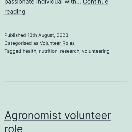
passionate individual with…
Continue
Nutrition
reading
Researcher
volunteer
Published
13th August, 2023
role
Categorised as
Volunteer Roles
Tagged
health
,
nutrition
,
research
,
volunteering
Agronomist volunteer
role