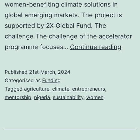
women-benefiting climate solutions in
global emerging markets. The project is
supported by 2X Global Fund. The
challenge The challenge of the accelerator
Call
programme focuses…
Continue reading
For
Applic
Published
21st March, 2024
She
Categorised as
Funding
Sustai
Tagged
agriculture
,
climate
,
entrepreneurs
,
mentorship
,
nigeria
,
sustainability
,
women
Accele