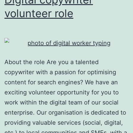
volunteer role
About the role Are you a talented
copywriter with a passion for optimising
content for search engines? We have an
exciting volunteer opportunity for you to
work within the digital team of our social
enterprise. Our organisation is dedicated to
providing valuable services (social, digital,
etc.) to local communities and SMEs, with a