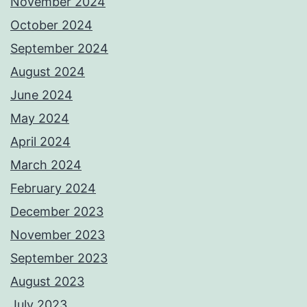
November 2024
October 2024
September 2024
August 2024
June 2024
May 2024
April 2024
March 2024
February 2024
December 2023
November 2023
September 2023
August 2023
July 2023