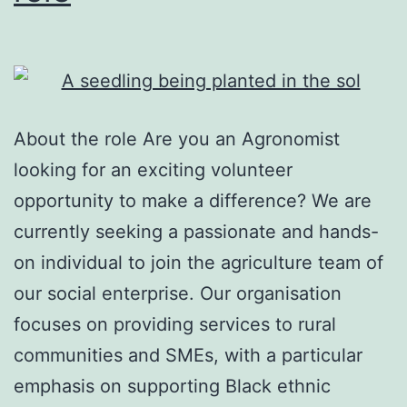
About the role Are you an Agronomist
looking for an exciting volunteer
opportunity to make a difference? We are
currently seeking a passionate and hands-
on individual to join the agriculture team of
our social enterprise. Our organisation
focuses on providing services to rural
communities and SMEs, with a particular
emphasis on supporting Black ethnic