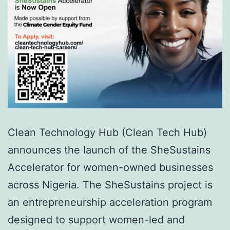
Clean Technology Hub (Clean Tech Hub)
announces the launch of the SheSustains
Accelerator for women-owned businesses
across Nigeria. The SheSustains project is
an entrepreneurship acceleration program
designed to support women-led and