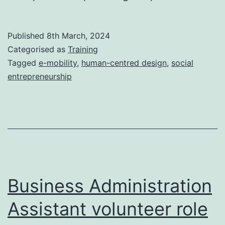
Published
8th March, 2024
Categorised as
Training
Tagged
e-mobility
,
human-centred design
,
social
entrepreneurship
Business Administration
Assistant volunteer role