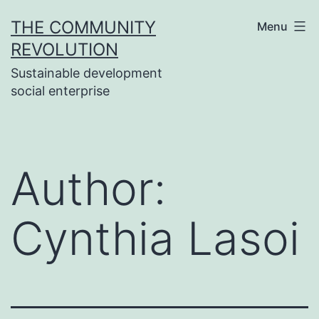
Skip
THE COMMUNITY
Menu
to
REVOLUTION
content
Sustainable development
social enterprise
Author:
Cynthia Lasoi