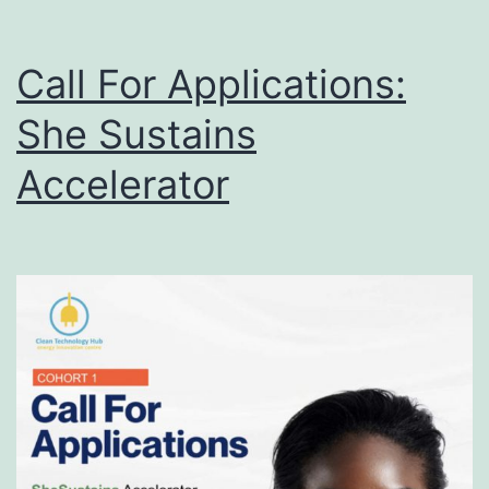
Call For Applications:
She Sustains
Accelerator