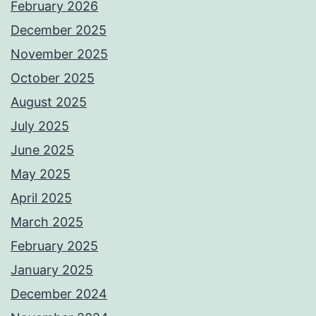
February 2026
December 2025
November 2025
October 2025
August 2025
July 2025
June 2025
May 2025
April 2025
March 2025
February 2025
January 2025
December 2024