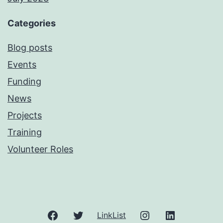
Categories
Blog posts
Events
Funding
News
Projects
Training
Volunteer Roles
Facebook
Twitter
Instagram
LinkedIn
LinkList