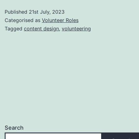
Designer
Published
21st July, 2023
volunteer
Categorised as
Volunteer Roles
role
Tagged
content design
,
volunteering
Search