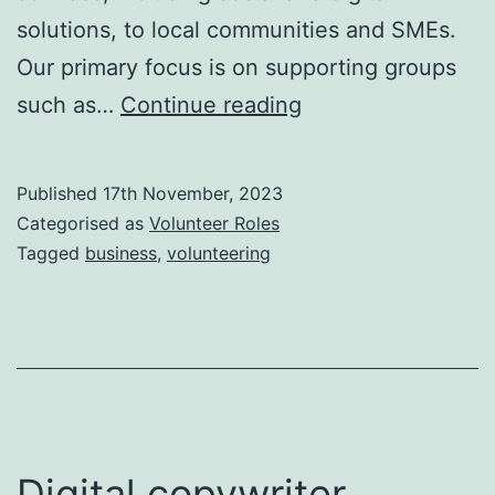
solutions, to local communities and SMEs.
Our primary focus is on supporting groups
Business
such as…
Continue reading
Administration
Assistant
Published
17th November, 2023
volunteer
Categorised as
Volunteer Roles
role
Tagged
business
,
volunteering
Digital copywriter