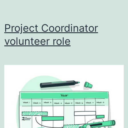
Project Coordinator
volunteer role