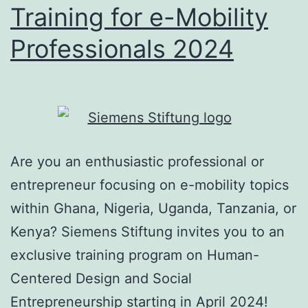
Training for e-Mobility
Professionals 2024
Are you an enthusiastic professional or
entrepreneur focusing on e-mobility topics
within Ghana, Nigeria, Uganda, Tanzania, or
Kenya? Siemens Stiftung invites you to an
exclusive training program on Human-
Centered Design and Social
Entrepreneurship starting in April 2024!