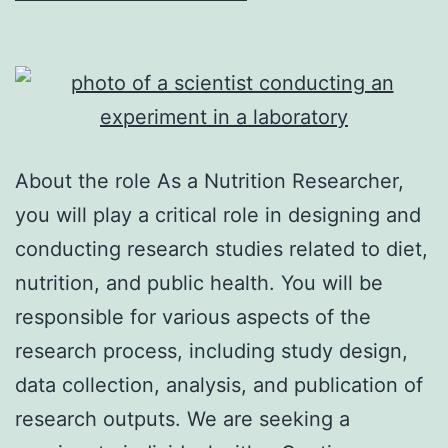
About the role As a Nutrition Researcher,
you will play a critical role in designing and
conducting research studies related to diet,
nutrition, and public health. You will be
responsible for various aspects of the
research process, including study design,
data collection, analysis, and publication of
research outputs. We are seeking a