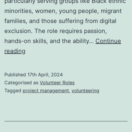
particularly serving groups like Black ethnic
minorities, women, young people, migrant
families, and those suffering from digital
exclusion. The role requires passion,
hands-on skills, and the ability…
Continue
Project
reading
Coordinator
volunteer
Published
17th April, 2024
role
Categorised as
Volunteer Roles
Tagged
project management
,
volunteering