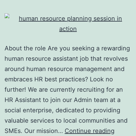
About the role Are you seeking a rewarding
human resource assistant job that revolves
around human resource management and
embraces HR best practices? Look no
further! We are currently recruiting for an
HR Assistant to join our Admin team at a
social enterprise, dedicated to providing
valuable services to local communities and
Human
SMEs. Our mission…
Continue reading