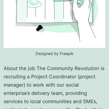
Designed by Freepik
About the job The Community Revolution is
recruiting a Project Coordinator (project
manager) to work with our social
enterprise’s delivery team, providing
services to local communities and SMEs,